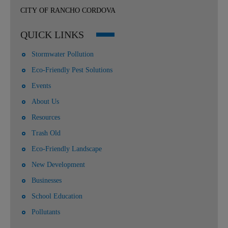
CITY OF RANCHO CORDOVA
QUICK LINKS
Stormwater Pollution
Eco-Friendly Pest Solutions
Events
About Us
Resources
Trash Old
Eco-Friendly Landscape
New Development
Businesses
School Education
Pollutants