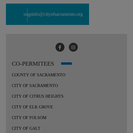
ssqpinfo@cityofsacramento.org
CO-PERMITEES
COUNTY OF SACRAMENTO
CITY OF SACRAMENTO
CITY OF CITRUS HEIGHTS
CITY OF ELK GROVE
CITY OF FOLSOM
CITY OF GALT