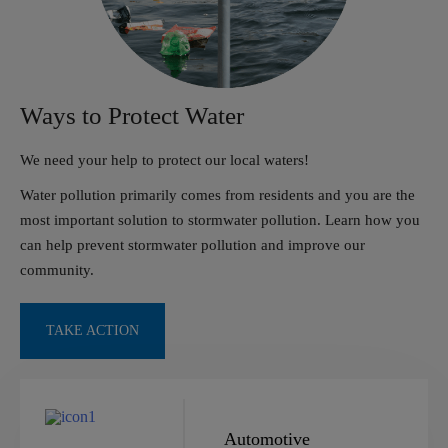
Ways to Protect Water
We need your help to protect our local waters!
Water pollution primarily comes from residents and you
are the
most important solution to stormwater pollution.
Learn how you
can help prevent stormwater pollution
and improve our
community.
TAKE ACTION
Automotive