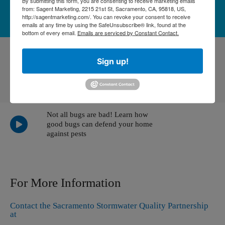
By submitting this form, you are consenting to receive marketing emails
LEARN MORE
from: Sagent Marketing, 2215 21st St, Sacramento, CA, 95818, US,
http://sagentmarketing.com/. You can revoke your consent to receive
emails at any time by using the SafeUnsubscribe® link, found at the
bottom of every email.
Emails are serviced by Constant Contact.
Sign up!
Pet waste is a significant, yet preventable, water
pollutant. Please clean up after your pet!
Not all bugs are bad! Learn how
good bugs can defend your home
against pests
For More Information
Contact the Sacramento Stormwater Quality Partnership
at