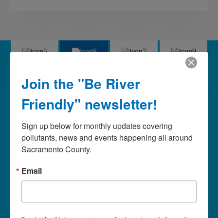
Mercury
Pesticides
Pet Waste
Trash
Join the "Be River
Pesticides
Friendly" newsletter!
Using less or non-toxic alternatives in your garden is
Sign up below for monthly updates covering 
important for a healthy garden, the beneficial bugs, our
pollutants, news and events happening all around 
waterways, and our ecosystem. Let’s work together to
Sacramento County.
protect and enhance the quality of life in our neighborhoods
and throughout the community for our enjoyment now…
Email
and for our children’s enjoyment in the future.
Stop pollution at the source: