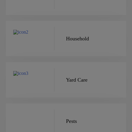
Household
Yard Care
Pests