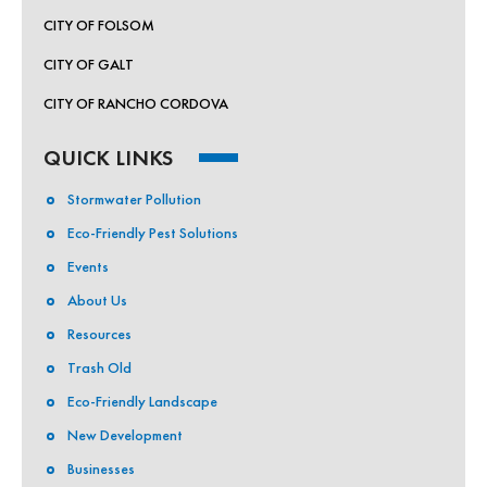
CITY OF FOLSOM
CITY OF GALT
CITY OF RANCHO CORDOVA
QUICK LINKS
Stormwater Pollution
Eco-Friendly Pest Solutions
Events
About Us
Resources
Trash Old
Eco-Friendly Landscape
New Development
Businesses