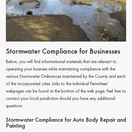
Stormwater Compliance for Businesses
Below, you will find informational materials that are relevant to
operating your business while maintaining compliance with the
various Stormwater Ordinances maintained by the County and each
of the incorporated cities. Links to the individual Permittees’
webpages can be found at the bottom of the web page. Feel free to
contact your local jurisdiction should you have any additional
questions.
Stormwater Compliance for Auto Body Repair and
Painting