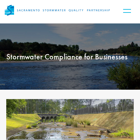
Stormwater Compliance for Businesses