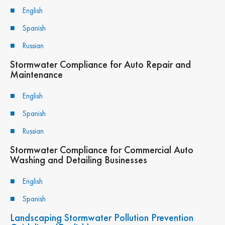
English
Spanish
Russian
Stormwater Compliance for Auto Repair and
Maintenance
English
Spanish
Russian
Stormwater Compliance for Commercial Auto
Washing and Detailing Businesses
English
Spanish
Landscaping Stormwater Pollution Prevention