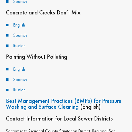
Spanish
Concrete and Creeks Don’t Mix
By submitting this form, you are consenting to receive marketing emails
from: Sagent Marketing, 2215 21st St, Sacramento, CA, 95818, US,
http://sagentmarketing.com/. You can revoke your consent to receive
English
emails at any time by using the SafeUnsubscribe® link, found at the
bottom of every email.
Emails are serviced by Constant Contact.
Spanish
Russian
Sign up!
Painting Without Polluting
English
Spanish
Russian
Best Management Practices (BMPs) for Pressure
Washing and Surface Cleaning
(English)
Contact Information for Local Sewer Districts
Sacramento Regional County Sanitation District, Regional San