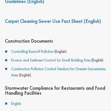
Guidelines (English)
Carpet Cleaning Sewer Use Fact Sheet (English)
Construction Documents
Join the "Be River
Controlling Runnoff Pollution
(English)
Friendly" newsletter!
Erosion and Sediment Control for Small Building Sites
(English)
Construction Pollution Control Vendors For Greater Sacramento
Sign up below for monthly updates covering 
Area
(English)
pollutants, news and events happening all around 
Sacramento County.
Stormwater Compliance for Restaurants and Food
Handling Facilities
Email
English