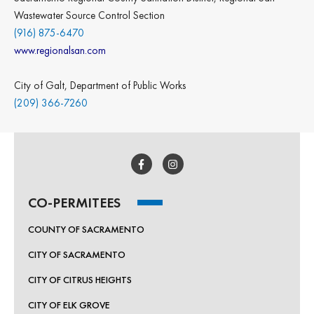
Wastewater Source Control Section
(916) 875-6470
www.regionalsan.com
City of Galt, Department of Public Works
(209) 366-7260
CO-PERMITEES
COUNTY OF SACRAMENTO
CITY OF SACRAMENTO
CITY OF CITRUS HEIGHTS
CITY OF ELK GROVE