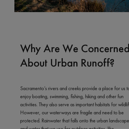
Why Are We Concerne
About Urban Runoff?
Sacramento’s rivers and creeks provide a place for us t
enjoy boating, swimming, fishing, hiking and other fun
activities. They also serve as important habitats for wildlif
However, our waterways are fragile and need to be
protected. Rainwater that falls onto the urban landscap
and water that we use for outdoor activities, like