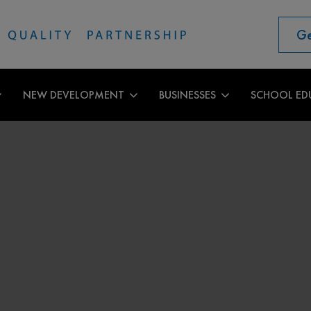
Ge
NEW DEVELOPMENT
BUSINESSES
SCHOOL ED