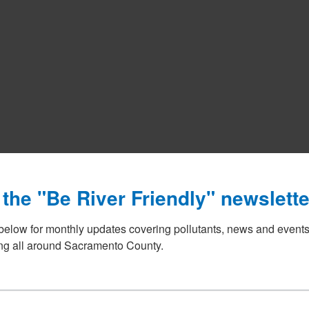
 the "Be River Friendly" newslette
below for monthly updates covering pollutants, news and events
g all around Sacramento County.
The Sacramento Stormwater Quality