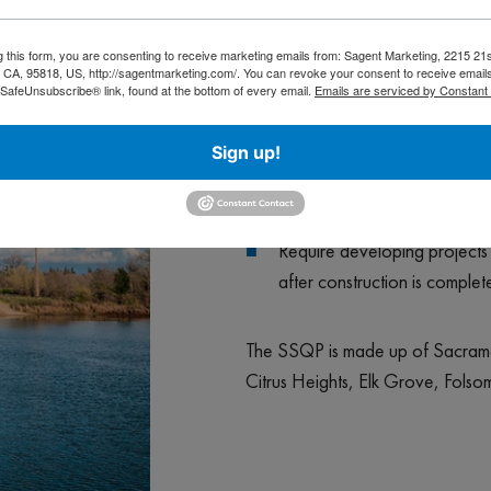
Educate and inform the publi
g this form, you are consenting to receive marketing emails from: Sagent Marketing, 2215 21s
CA, 95818, US, http://sagentmarketing.com/. You can revoke your consent to receive emails
Encourage public participat
 SafeUnsubscribe® link, found at the bottom of every email.
Emails are serviced by Constant
Work with industries and bus
Sign up!
Require construction activiti
Require developing projects t
after construction is complet
The SSQP is made up of Sacrame
Citrus Heights, Elk Grove, Fols