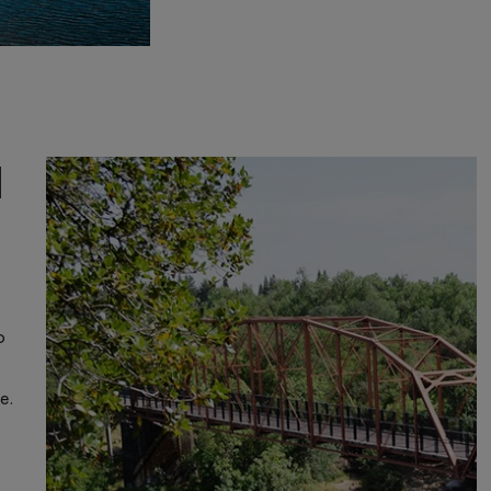
d
o
e.
e