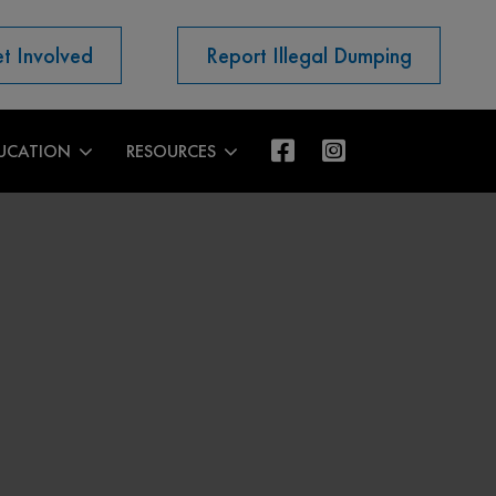
t Involved
Report Illegal Dumping
UCATION
RESOURCES