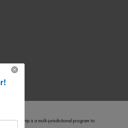
r!
 
 Partnership is a multi-jurisdictional program to: