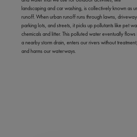
landscaping and car washing, is collectively known as u
runoff. When urban runoff runs through lawns, driveway
parking lots, and streets, it picks up pollutants like pet wa
chemicals and litter. This polluted water eventually flows 
a nearby storm drain, enters our rivers without treatment
and harms our waterways.