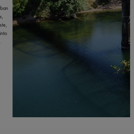
rban
s,
ste,
into
,