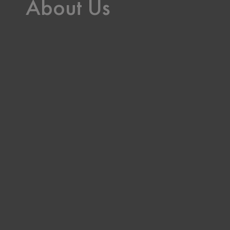
About Us