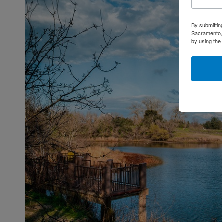
By submittin
Sacramento, 
by using the