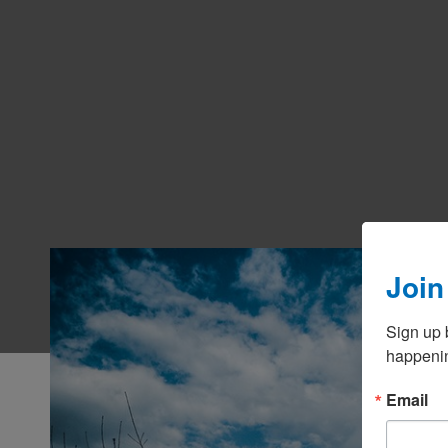
Join
Sign up 
happenin
Email