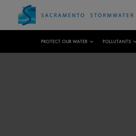
PROTECT OUR WATER
POLLUTANTS