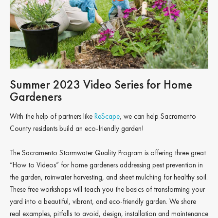
Summer 2023 Video Series for Home
Gardeners
With the help of partners like
ReScape
, we can help Sacramento
County residents build an eco-friendly garden!
The Sacramento Stormwater Quality Program is offering three great
“How to Videos” for home gardeners addressing pest prevention in
the garden, rainwater harvesting, and sheet mulching for healthy soil.
These free workshops will teach you the basics of transforming your
yard into a beautiful, vibrant, and eco-friendly garden. We share
real examples, pitfalls to avoid, design, installation and maintenance