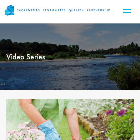
Video Series