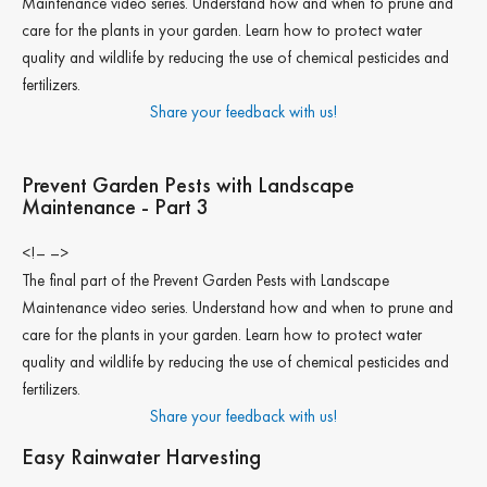
Maintenance video series. Understand how and when to prune and
care for the plants in your garden. Learn how to protect water
quality and wildlife by reducing the use of chemical pesticides and
fertilizers.
Share your feedback with us!
Prevent Garden Pests with Landscape
Maintenance - Part 3
<!– –>
The final part of the Prevent Garden Pests with Landscape
Maintenance video series. Understand how and when to prune and
care for the plants in your garden. Learn how to protect water
quality and wildlife by reducing the use of chemical pesticides and
fertilizers.
Share your feedback with us!
Easy Rainwater Harvesting