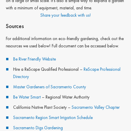
on a large or small scale. It’s also a simple way to expand a garden
with a minimum of equipment, material, and time.
Share your feedback with us!
Sources
For additional information on eco-friendly gardening, check out the
resources we used below! Full document can be accessed below.
Be River Friendly Website
Hire a ReScape Qualified Professional –
ReScape Professional
Directory
Master Gardeners of Sacramento County
Be Water Smart
– Regional Water Authority
California Native Plant Society –
Sacramento Valley Chapter
Sacramento Region Smart Irrigation Schedule
Sacramento Digs Gardening