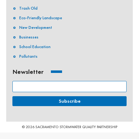
Trash Old
Eco-Friendly Landscape
New Development
Businesses
School Education
Pollutants
Newsletter
© 2026 SACRAMENTO STORMWATER QUALITY PARTNERSHIP