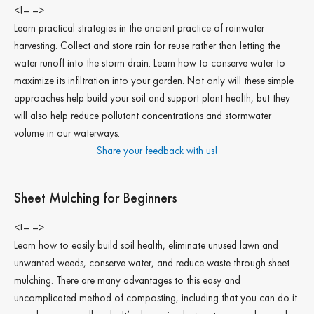
<!– –>
Learn practical strategies in the ancient practice of rainwater
harvesting. Collect and store rain for reuse rather than letting the
water runoff into the storm drain. Learn how to conserve water to
maximize its infiltration into your garden. Not only will these simple
approaches help build your soil and support plant health, but they
will also help reduce pollutant concentrations and stormwater
volume in our waterways.
Share your feedback with us!
Sheet Mulching for Beginners
<!– –>
Learn how to easily build soil health, eliminate unused lawn and
unwanted weeds, conserve water, and reduce waste through sheet
mulching. There are many advantages to this easy and
uncomplicated method of composting, including that you can do it