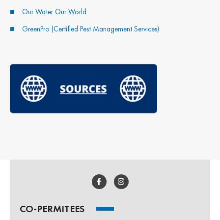
Our Water Our World
GreenPro (Certified Pest Management Services)
CO-PERMITEES