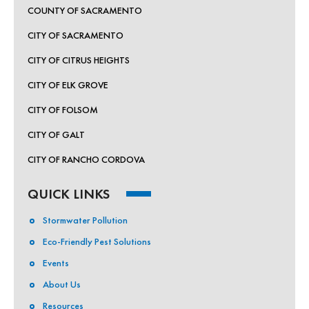
COUNTY OF SACRAMENTO
CITY OF SACRAMENTO
CITY OF CITRUS HEIGHTS
CITY OF ELK GROVE
CITY OF FOLSOM
CITY OF GALT
CITY OF RANCHO CORDOVA
QUICK LINKS
Stormwater Pollution
Eco-Friendly Pest Solutions
Events
About Us
Resources