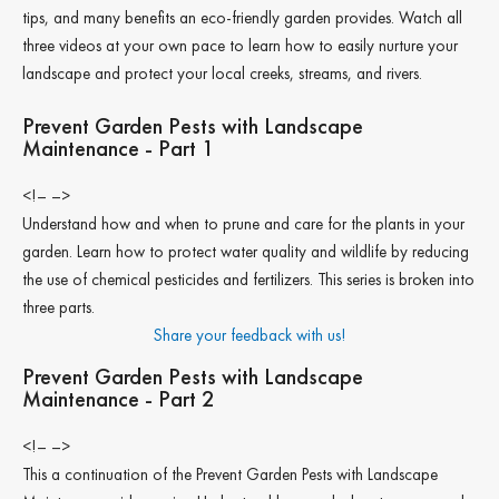
tips, and many benefits an eco-friendly garden provides. Watch all
three videos at your own pace to learn how to easily nurture your
landscape and protect your local creeks, streams, and rivers.
Prevent Garden Pests with Landscape
Maintenance - Part 1
<!– –>
Understand how and when to prune and care for the plants in your
garden. Learn how to protect water quality and wildlife by reducing
the use of chemical pesticides and fertilizers. This series is broken into
three parts.
Share your feedback with us!
Prevent Garden Pests with Landscape
Maintenance - Part 2
<!– –>
This a continuation of the Prevent Garden Pests with Landscape