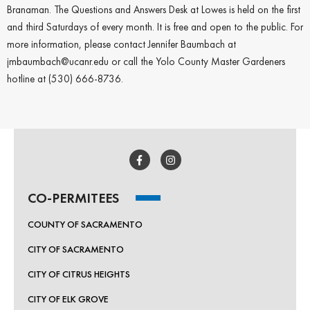
Branaman. The Questions and Answers Desk at Lowes is held on the first
and third Saturdays of every month. It is free and open to the public. For
more information, please contact Jennifer Baumbach at
jmbaumbach@ucanr.edu or call the Yolo County Master Gardeners
hotline at (530) 666-8736.
Join the "Be River
Friendly" newsletter!
CO-PERMITEES
Sign up below for monthly updates covering 
pollutants, news and events happening all around 
COUNTY OF SACRAMENTO
Sacramento County.
CITY OF SACRAMENTO
Email
CITY OF CITRUS HEIGHTS
CITY OF ELK GROVE