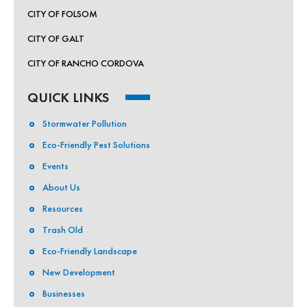
CITY OF FOLSOM
By submitting this form, you are consenting to receive marketing emails
from: Sagent Marketing, 2215 21st St, Sacramento, CA, 95818, US,
CITY OF GALT
http://sagentmarketing.com/. You can revoke your consent to receive
emails at any time by using the SafeUnsubscribe® link, found at the
CITY OF RANCHO CORDOVA
bottom of every email.
Emails are serviced by Constant Contact.
QUICK LINKS
Sign up!
Stormwater Pollution
Eco-Friendly Pest Solutions
Events
About Us
Resources
Trash Old
Eco-Friendly Landscape
New Development
Businesses