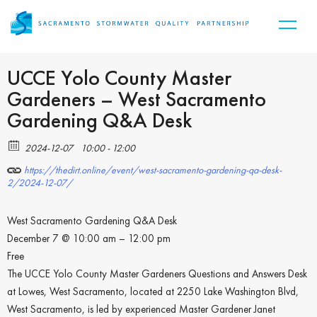
UCCE Yolo County Master
Gardeners – West Sacramento
Gardening Q&A Desk
2024-12-07
10:00 - 12:00
https://thedirt.online/event/west-sacramento-gardening-qa-desk-
2/2024-12-07/
West Sacramento Gardening Q&A Desk
December 7 @ 10:00 am – 12:00 pm
Free
The UCCE Yolo County Master Gardeners Questions and Answers Desk
at Lowes, West Sacramento, located at 2250 Lake Washington Blvd,
West Sacramento, is led by experienced Master Gardener Janet