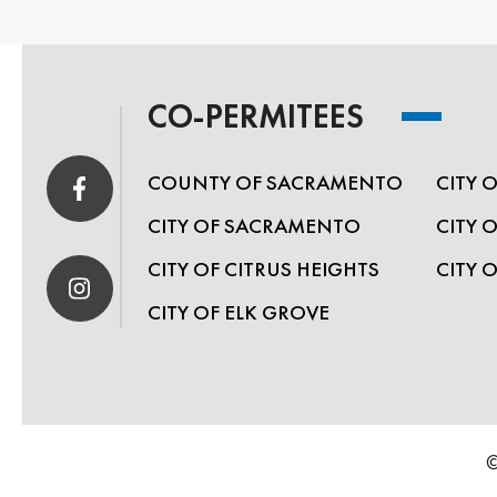
CO-PERMITEES
COUNTY OF SACRAMENTO
CITY 
CITY OF SACRAMENTO
CITY 
CITY OF CITRUS HEIGHTS
CITY 
CITY OF ELK GROVE
©