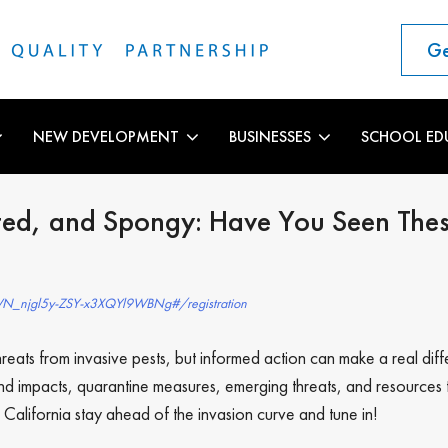
Ge
NEW DEVELOPMENT
BUSINESSES
SCHOOL ED
ed, and Spongy: Have You Seen These
/WN_njgl5y-ZSY-x3XQYl9WBNg#/registration
eats from invasive pests, but informed action can make a real diffe
n and impacts, quarantine measures, emerging threats, and resourc
p California stay ahead of the invasion curve and tune in!