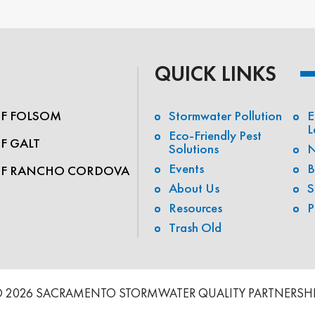
QUICK LINKS
OF FOLSOM
Stormwater Pollution
E
L
Eco-Friendly Pest
OF GALT
Solutions
N
Events
B
OF RANCHO CORDOVA
About Us
S
Resources
P
Trash Old
 2026 SACRAMENTO STORMWATER QUALITY PARTNERSH