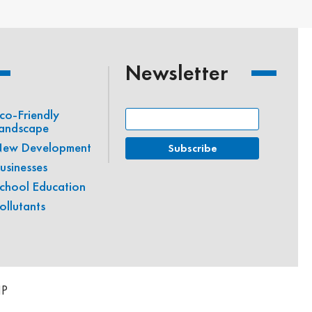
Newsletter
co-Friendly
andscape
ew Development
usinesses
chool Education
ollutants
IP