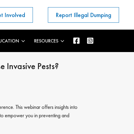
t Involved
Report Illegal Dumping
UCATION
RESOURCES
 Invasive Pests?
rence. This webinar offers insights into
es to empower you in preventing and