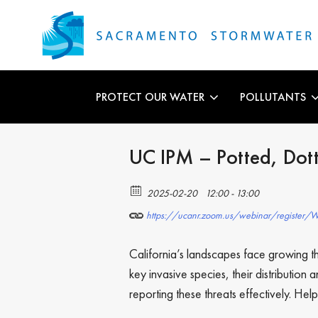
PROTECT OUR WATER
POLLUTANTS
UC IPM – Potted, Dott
2025-02-20
12:00 - 13:00
https://ucanr.zoom.us/webinar/register
California’s landscapes face growing thr
key invasive species, their distributio
reporting these threats effectively. Hel