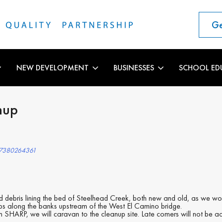
Ge
NEW DEVELOPMENT
BUSINESSES
SCHOOL ED
nup
27380264361
nd debris lining the bed of Steelhead Creek, both new and old, as we 
camps along the banks upstream of the West El Camino bridge.
 SHARP, we will caravan to the cleanup site. Late comers will not be a