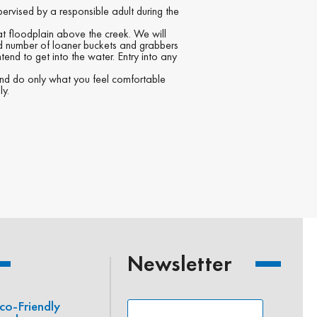
pervised by a responsible adult during the
lat floodplain above the creek. We will
ed number of loaner buckets and grabbers
tend to get into the water. Entry into any
 and do only what you feel comfortable
ly.
Newsletter
co-Friendly