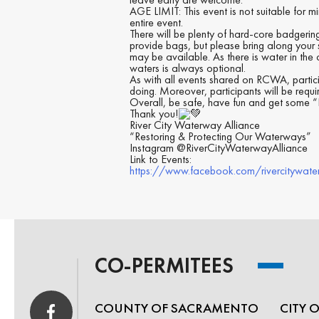
AGE LIMIT: This event is not suitable for m
entire event.
There will be plenty of hard-core badgering 
provide bags, but please bring along your 
may be available. As there is water in the c
waters is always optional.
As with all events shared on RCWA, partici
doing. Moreover, participants will be requ
Overall, be safe, have fun and get some “E
Thank you!
River City Waterway Alliance
“Restoring & Protecting Our Waterways”
Instagram @RiverCityWaterwayAlliance
Link to Events:
https://www.facebook.com/rivercitywate
CO-PERMITEES
COUNTY OF SACRAMENTO
CITY 