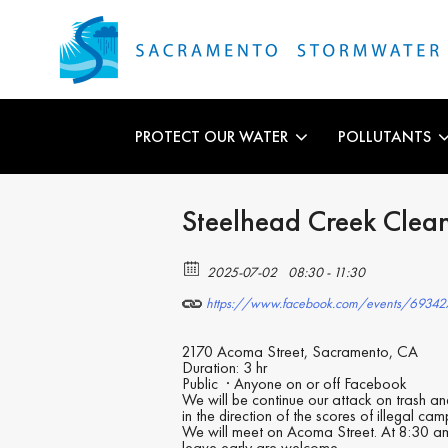
PROTECT OUR WATER
POLLUTANTS
Steelhead Creek Clea
2025-07-02
08:30 - 11:30
https://www.facebook.com/events/6934
2170 Acoma Street, Sacramento, CA
Duration: 3 hr
Public
·
Anyone on or off Facebook
We will be continue our attack on trash a
in the direction of the scores of illegal 
We will meet on Acoma Street. At 8:30 am
leave early are welcome.