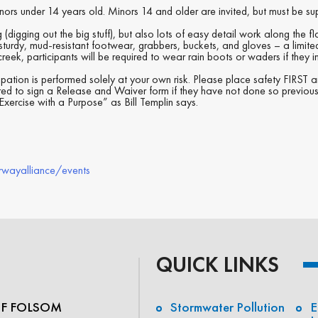
inors under 14 years old. Minors 14 and older are invited, but must be su
(digging out the big stuff), but also lots of easy detail work along the f
sturdy, mud-resistant footwear, grabbers, buckets, and gloves – a limit
reek, participants will be required to wear rain boots or waders if they in
pation is performed solely at your own risk. Please place safety FIRST
ired to sign a Release and Waiver form if they have not done so previous
xercise with a Purpose” as Bill Templin says.
rwayalliance/events
QUICK LINKS
OF FOLSOM
Stormwater Pollution
E