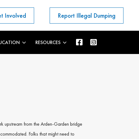
t Involved
Report Illegal Dumping
UCATION
RESOURCES
work upstream from the Arden-Garden bridge
ccommodated. Folks that might need to