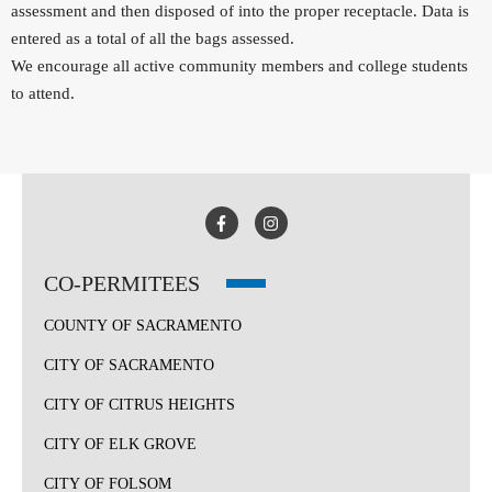
assessment and then disposed of into the proper receptacle. Data is
entered as a total of all the bags assessed.
We encourage all active community members and college students
to attend.
CO-PERMITEES
COUNTY OF SACRAMENTO
CITY OF SACRAMENTO
CITY OF CITRUS HEIGHTS
CITY OF ELK GROVE
CITY OF FOLSOM