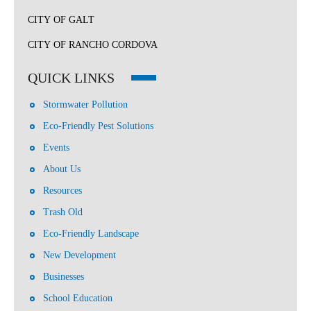
CITY OF GALT
CITY OF RANCHO CORDOVA
QUICK LINKS
Stormwater Pollution
Eco-Friendly Pest Solutions
Events
About Us
Resources
Trash Old
Eco-Friendly Landscape
New Development
Businesses
School Education