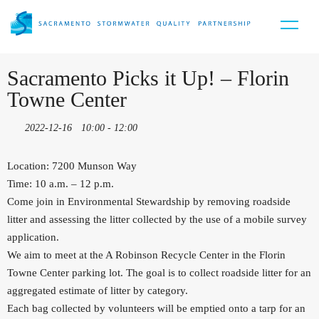
Sacramento Picks it Up! – Florin
Towne Center
2022-12-16
10:00 - 12:00
Location: 7200 Munson Way
Time: 10 a.m. – 12 p.m.
Come join in Environmental Stewardship by removing roadside
litter and assessing the litter collected by the use of a mobile survey
application.
We aim to meet at the A Robinson Recycle Center in the Florin
Towne Center parking lot. The goal is to collect roadside litter for an
aggregated estimate of litter by category.
Each bag collected by volunteers will be emptied onto a tarp for an