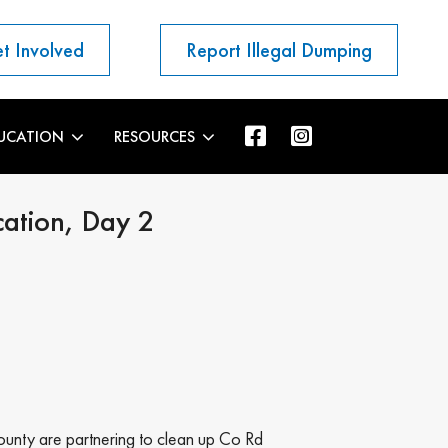
t Involved
Report Illegal Dumping
UCATION
RESOURCES
cation, Day 2
ounty are partnering to clean up Co Rd