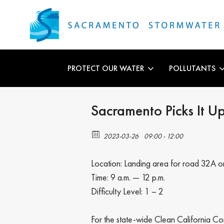
PROTECT OUR WATER
POLLUTANTS
Sacramento Picks It U
2023-03-26
09:00 - 12:00
Location: Landing area for road 32A 
Time: 9 a.m. — 12 p.m.
Difficulty Level: 1 – 2
For the state-wide Clean California Co