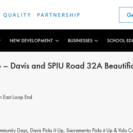
Ge
NEW DEVELOPMENT
BUSINESSES
SCHOOL ED
p – Davis and SPIU Road 32A Beautifi
on East Loop End
mmunity Days, Davis Picks It Up, Sacramento Picks it Up & Yolo C