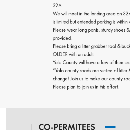
32A.
We will meet in the landing area on 32A
is limited but extended parking is within
Please wear long pants, sturdy shoes &
provided.
Please bring a litter grabber tool & 
OLDER with an adult.
Yolo County will have a few of their cre
“Yolo county roads are victims of litte
change! Join us to make our county roa
Please plan to join us in this effort.
CO-PERMITEES