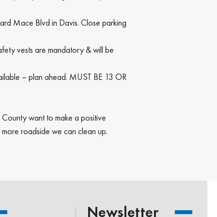
oward Mace Blvd in Davis. Close parking
afety vests are mandatory & will be
 available – plan ahead. MUST BE 13 OR
lo County want to make a positive
e more roadside we can clean up.
Newsletter