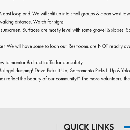
 east loop end. We will split up into small groups & clean west t
 walking distance. Watch for signs.
 sunscreen. Surfaces are mostly level with some gravel & slopes. S
bucket. We will have some to loan out. Restrooms are NOT readily
w to monitor & direct traffic for our safety.
r & illegal dumping! Davis Picks It Up, Sacramento Picks It Up & Yo
ds reflect the beauty of our community!” The more volunteers, th
QUICK LINKS