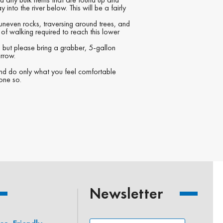
nto the river below. This will be a fairly
uneven rocks, traversing around trees, and
of walking required to reach this lower
but please bring a grabber, 5-gallon
rrow.
and do only what you feel comfortable
done so.
Newsletter