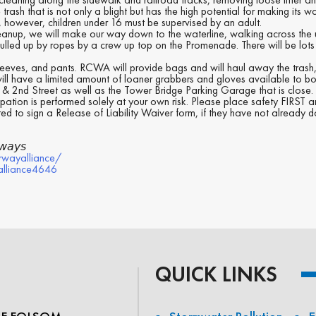
 that is not only a blight but has the high potential for making its way i
 however, children under 16 must be supervised by an adult.
eanup, we will make our way down to the waterline, walking across the 
ulled up by ropes by a crew up top on the Promenade. There will be lots 
ves, and pants. RCWA will provide bags and will haul away the trash, 
ill have a limited amount of loaner grabbers and gloves available to bo
t & 2nd Street as well as the Tower Bridge Parking Garage that is close.
pation is performed solely at your own risk. Please place safety FIRST 
red to sign a Release of Liability Waiver form, if they have not already 
𝘸𝘢𝘺𝘴
rwayalliance/
alliance4646
QUICK LINKS