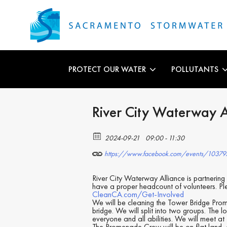
PROTECT OUR WATER
POLLUTANTS
River City Waterway 
2024-09-21
09:00 - 11:30
https://www.facebook.com/events/1037
River City Waterway Alliance is partnerin
have a proper headcount of volunteers. P
CleanCA.com/Get-Involved
We will be cleaning the Tower Bridge Pro
bridge. We will split into two groups. The l
everyone and all abilities. We will meet at
The Promenade Crew will be on flat land, c