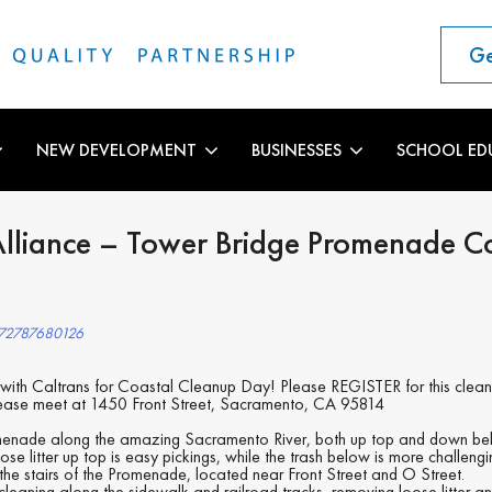
Ge
NEW DEVELOPMENT
BUSINESSES
SCHOOL ED
Alliance – Tower Bridge Promenade C
972787680126
g with Caltrans for Coastal Cleanup Day! Please REGISTER for this clea
lease meet at 1450 Front Street, Sacramento, CA 95814
menade along the amazing Sacramento River, both up top and down bel
oose litter up top is easy pickings, while the trash below is more challeng
 the stairs of the Promenade, located near Front Street and O Street.
leaning along the sidewalk and railroad tracks, removing loose litter a