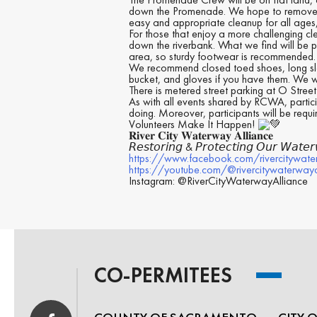
down the Promenade. We hope to remove trash
easy and appropriate cleanup for all ages,
For those that enjoy a more challenging cl
down the riverbank. What we find will be p
area, so sturdy footwear is recommended.
We recommend closed toed shoes, long slee
bucket, and gloves if you have them. We w
There is metered street parking at O Stree
As with all events shared by RCWA, partici
doing. Moreover, participants will be requi
Volunteers Make It Happen!
𝐑𝐢𝐯𝐞𝐫 𝐂𝐢𝐭𝐲 𝐖𝐚𝐭𝐞𝐫𝐰𝐚𝐲 𝐀𝐥𝐥𝐢𝐚𝐧𝐜𝐞
𝘙𝘦𝘴𝘵𝘰𝘳𝘪𝘯𝘨 & 𝘗𝘳𝘰𝘵𝘦𝘤𝘵𝘪𝘯𝘨 𝘖𝘶𝘳 𝘞𝘢𝘵𝘦
https://www.facebook.com/rivercitywate
https://youtube.com/@rivercitywaterway
Instagram: @RiverCityWaterwayAlliance
CO-PERMITEES