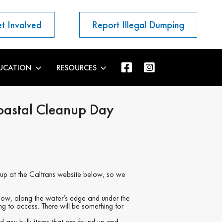
t Involved
Report Illegal Dumping
UCATION
RESOURCES
oastal Cleanup Day
nup at the Caltrans website below, so we
ow, along the water’s edge and under the
ing to access. There will be something for
nd any bulk items that are found up and