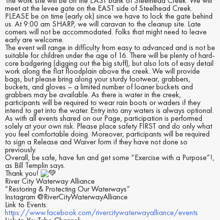
The work site will be on the EAST bank of Steelhead Creek. We will
meet at the levee gate on the EAST side of Steelhead Creek.
PLEASE be on time (early ok) since we have to lock the gate behind
us. At 9:00 am SHARP, we will caravan to the cleanup site. Late
comers will not be accommodated. Folks that might need to leave
early are welcome.
The event will range in difficulty from easy to advanced and is not be
suitable for children under the age of 16. There will be plenty of hard-
core badgering (digging out the big stuff), but also lots of easy detail
work along the flat floodplain above the creek. We will provide
bags, but please bring along your sturdy footwear, grabbers,
buckets, and gloves – a limited number of loaner buckets and
grabbers may be available. As there is water in the creek,
participants will be required to wear rain boots or waders if they
intend to get into the water. Entry into any waters is always optional.
As with all events shared on our Page, participation is performed
solely at your own risk. Please place safety FIRST and do only what
you feel comfortable doing. Moreover, participants will be required
to sign a Release and Waiver form if they have not done so
previously.
Overall, be safe, have fun and get some “Exercise with a Purpose”!,
as Bill Templin says.
Thank you!
River City Waterway Alliance
“Restoring & Protecting Our Waterways”
Instagram @RiverCityWaterwayAlliance
Link to Events:
https://www.facebook.com/rivercitywaterwayalliance/events