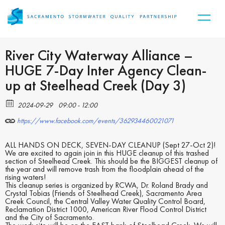
River City Waterway Alliance –
HUGE 7-Day Inter Agency Clean-
up at Steelhead Creek (Day 3)
2024-09-29
09:00 - 12:00
https://www.facebook.com/events/362934460021071
ALL HANDS ON DECK, SEVEN-DAY CLEANUP (Sept 27-Oct 2)!
We are excited to again join in this HUGE cleanup of this trashed
section of Steelhead Creek. This should be the BIGGEST cleanup of
the year and will remove trash from the floodplain ahead of the
rising waters!
This cleanup series is organized by RCWA, Dr. Roland Brady and
Crystal Tobias (Friends of Steelhead Creek), Sacramento Area
Creek Council, the Central Valley Water Quality Control Board,
Reclamation District 1000, American River Flood Control District
and the City of Sacramento.