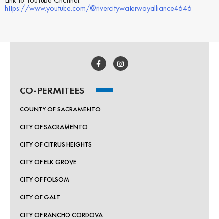
Link to YouTube Channel:
https://www.youtube.com/@rivercitywaterwayalliance4646
CO-PERMITEES
COUNTY OF SACRAMENTO
CITY OF SACRAMENTO
CITY OF CITRUS HEIGHTS
CITY OF ELK GROVE
CITY OF FOLSOM
CITY OF GALT
CITY OF RANCHO CORDOVA