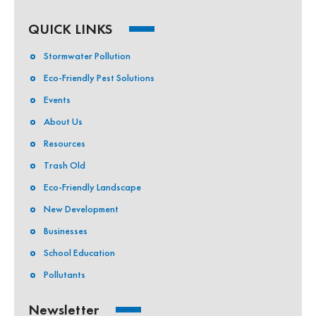
QUICK LINKS
Stormwater Pollution
Eco-Friendly Pest Solutions
Events
About Us
Resources
Trash Old
Eco-Friendly Landscape
New Development
Businesses
School Education
Pollutants
Newsletter