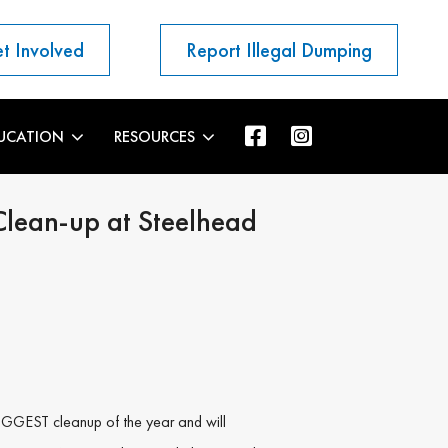
t Involved
Report Illegal Dumping
UCATION
RESOURCES
Clean-up at Steelhead
BIGGEST cleanup of the year and will