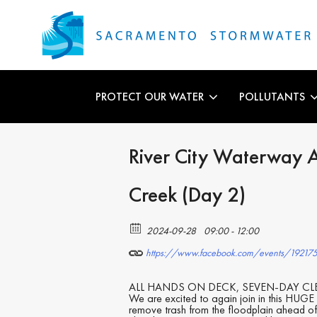
PROTECT OUR WATER
POLLUTANTS
River City Waterway 
Creek (Day 2)
2024-09-28
09:00 - 12:00
https://www.facebook.com/events/1921
ALL HANDS ON DECK, SEVEN-DAY CLEA
We are excited to again join in this HUGE 
remove trash from the floodplain ahead of 