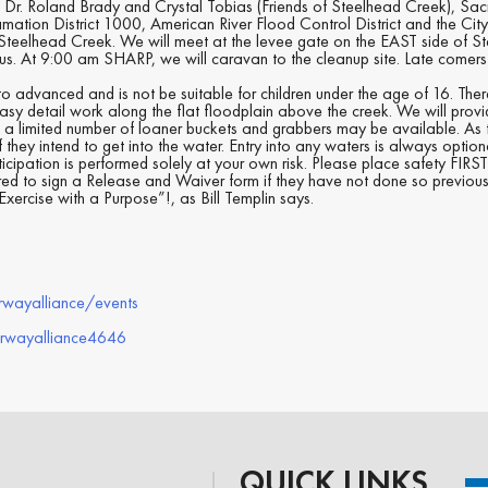
 Dr. Roland Brady and Crystal Tobias (Friends of Steelhead Creek), Sa
mation District 1000, American River Flood Control District and the Cit
 Steelhead Creek. We will meet at the levee gate on the EAST side of S
 us. At 9:00 am SHARP, we will caravan to the cleanup site. Late comer
y to advanced and is not be suitable for children under the age of 16. The
of easy detail work along the flat floodplain above the creek. We will prov
a limited number of loaner buckets and grabbers may be available. As the
 they intend to get into the water. Entry into any waters is always option
ticipation is performed solely at your own risk. Please place safety FIR
ired to sign a Release and Waiver form if they have not done so previous
xercise with a Purpose”!, as Bill Templin says.
rwayalliance/events
erwayalliance4646
QUICK LINKS