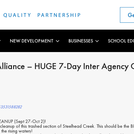
Ge
NEW DEVELOPMENT
BUSINESSES
SCHOOL ED
Alliance – HUGE 7-Day Inter Agency 
753531588282
NUP (Sept 27-Oct 2)!
cleanup of this trashed section of Steelhead Creek. This should be the 
the rising waters!