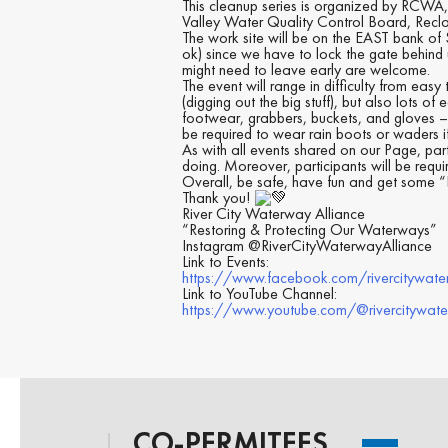
This cleanup series is organized by RCWA,
Valley Water Quality Control Board, Recla
The work site will be on the EAST bank of
ok) since we have to lock the gate behind
might need to leave early are welcome.
The event will range in difficulty from eas
(digging out the big stuff), but also lots 
footwear, grabbers, buckets, and gloves – 
be required to wear rain boots or waders if
As with all events shared on our Page, par
doing. Moreover, participants will be requ
Overall, be safe, have fun and get some “E
Thank you!
River City Waterway Alliance
“Restoring & Protecting Our Waterways”
Instagram @RiverCityWaterwayAlliance
Link to Events:
https://www.facebook.com/rivercitywate
Link to YouTube Channel:
https://www.youtube.com/@rivercitywat
CO-PERMITEES