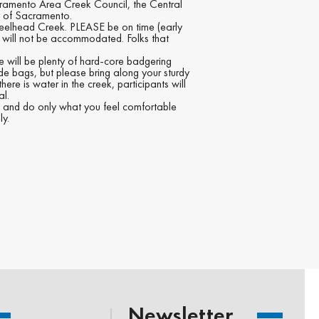
cramento Area Creek Council, the Central
y of Sacramento.
teelhead Creek. PLEASE be on time (early
s will not be accommodated. Folks that
re will be plenty of hard-core badgering
ide bags, but please bring along your sturdy
re is water in the creek, participants will
al.
ST and do only what you feel comfortable
ly.
Newsletter