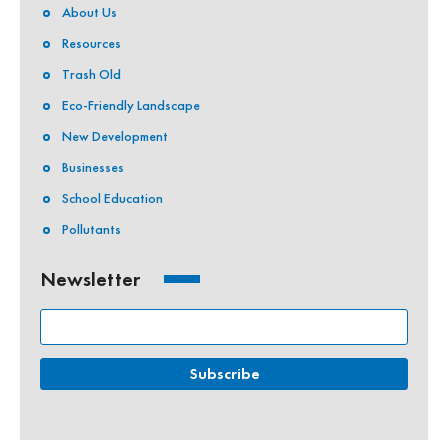
About Us
Resources
Trash Old
Eco-Friendly Landscape
New Development
Businesses
School Education
Pollutants
Newsletter