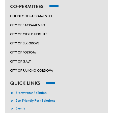
CO-PERMITEES
COUNTY OF SACRAMENTO
CITY OF SACRAMENTO
CITY OF CITRUS HEIGHTS
CITY OF ELK GROVE
CITY OF FOLSOM
CITY OF GALT
CITY OF RANCHO CORDOVA
QUICK LINKS
Stormwater Pollution
Eco-Friendly Pest Solutions
Events