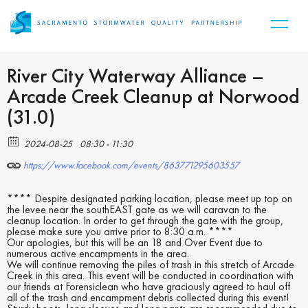
River City Waterway Alliance –
Arcade Creek Cleanup at Norwood
(31.0)
2024-08-25
08:30 - 11:30
https://www.facebook.com/events/863771295603557
**** Despite designated parking location, please meet up top on
the levee near the southEAST gate as we will caravan to the
cleanup location. In order to get through the gate with the group,
please make sure you arrive prior to 8:30 a.m. ****
Our apologies, but this will be an 18 and Over Event due to
numerous active encampments in the area.
We will continue removing the piles of trash in this stretch of Arcade
Creek in this area. This event will be conducted in coordination with
our friends at Forensiclean who have graciously agreed to haul off
all of the trash and encampment debris collected during this event!