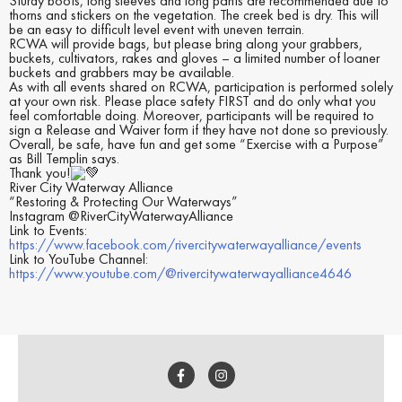
Sturdy boots, long sleeves and long pants are recommended due to
thorns and stickers on the vegetation. The creek bed is dry. This will
be an easy to difficult level event with uneven terrain.
RCWA will provide bags, but please bring along your grabbers,
buckets, cultivators, rakes and gloves – a limited number of loaner
buckets and grabbers may be available.
As with all events shared on RCWA, participation is performed solely
at your own risk. Please place safety FIRST and do only what you
feel comfortable doing. Moreover, participants will be required to
sign a Release and Waiver form if they have not done so previously.
Overall, be safe, have fun and get some “Exercise with a Purpose”
as Bill Templin says.
Thank you!
River City Waterway Alliance
“Restoring & Protecting Our Waterways”
Instagram @RiverCityWaterwayAlliance
Link to Events:
https://www.facebook.com/rivercitywaterwayalliance/events
Link to YouTube Channel:
https://www.youtube.com/@rivercitywaterwayalliance4646