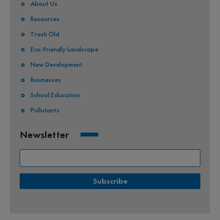
About Us
Resources
Trash Old
Eco-Friendly Landscape
New Development
Businesses
School Education
Pollutants
Newsletter