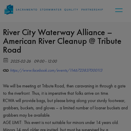
River City Waterway Alliance –
American River Cleanup @ Tribute
Road
2025-02-26
09:00 - 12:00
https://www.facebook.com/events/1146723837000113
We will be meeting at Tribute Road, then caravaning in through a gate
to the riverfront. Thus, it is imperative that folks arrive on time.
RCWA will provide bags, but please bring along your sturdy footwear,
grabbers, buckets, and gloves – a limited number of loaner buckets and
grabbers may be available.
AGE LIMIT: This event is not suitable for minors under 14 years old.
Minors 14 and older are invited, but must be supervised by a