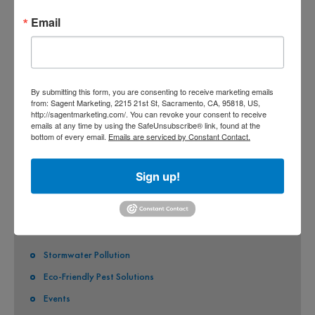
CO-PERMITEES
Email
COUNTY OF SACRAMENTO
CITY OF SACRAMENTO
By submitting this form, you are consenting to receive marketing emails
CITY OF CITRUS HEIGHTS
from: Sagent Marketing, 2215 21st St, Sacramento, CA, 95818, US,
http://sagentmarketing.com/. You can revoke your consent to receive
CITY OF ELK GROVE
emails at any time by using the SafeUnsubscribe® link, found at the
bottom of every email.
Emails are serviced by Constant Contact.
CITY OF FOLSOM
CITY OF GALT
Sign up!
CITY OF RANCHO CORDOVA
QUICK LINKS
Stormwater Pollution
Eco-Friendly Pest Solutions
Events