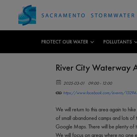
PROTECT OUR WATER
POLLUTANTS
River City Waterway A
2025-03-01
09:00 - 12:00
https://www.facebook.com/events/1329
We will return to this area again to hik
of small abandoned camps and lots of t
Google Maps. There will be plenty of tr
We will focus on areas where no one els