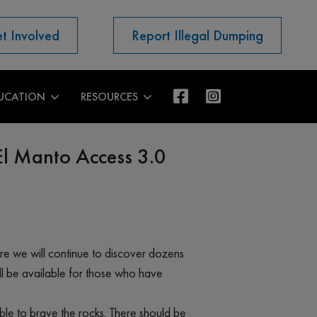
t Involved
Report Illegal Dumping
UCATION
RESOURCES
El Manto Access 3.0
here we will continue to discover dozens
ll be available for those who have
able to brave the rocks. There should be