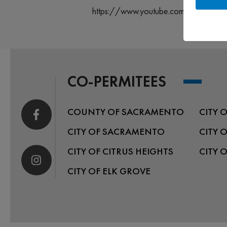
https://www.youtube.com/@rivercity
CO-PERMITEES
COUNTY OF SACRAMENTO
CITY 
CITY OF SACRAMENTO
CITY 
CITY OF CITRUS HEIGHTS
CITY 
CITY OF ELK GROVE