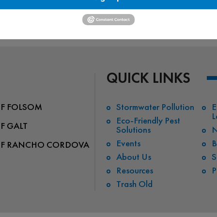
waterwayalliance…/videos
QUICK LINKS
OF FOLSOM
Stormwater Pollution
E
L
Eco-Friendly Pest
OF GALT
Solutions
N
Events
B
OF RANCHO CORDOVA
About Us
S
Resources
P
Trash Old