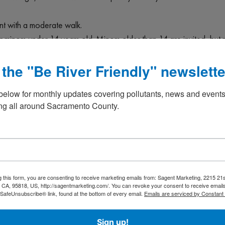
vent with a moderate walk.
or minors under 14 years old. Minors older than 14 are invited, but
 the "Be River Friendly" newslette
 along your sturdy waterproof footwear, grabbers, buckets, and gl
If you have a cultivator or shovel, those could also be handy. Part
below for monthly updates covering pollutants, news and events
any streams or rivers. Entry into any waters is always optional.
g all around Sacramento County.
participation is performed solely at your own risk. Please place s
nts will be required to sign a Release and Waiver form if they hav
 “Exercise with a Purpose”!, as Bill Templin says. Thank you!
s”
g this form, you are consenting to receive marketing emails from: Sagent Marketing, 2215 21s
e
CA, 95818, US, http://sagentmarketing.com/. You can revoke your consent to receive emails
 SafeUnsubscribe® link, found at the bottom of every email.
Emails are serviced by Constant
waterwayalliance/events
Sign up!