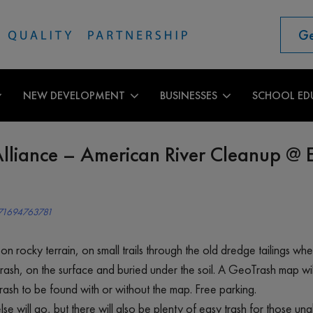
Ge
NEW DEVELOPMENT
BUSINESSES
SCHOOL ED
lliance – American River Cleanup @ 
471694763781
e on rocky terrain, on small trails through the old dredge tailings w
rash, on the surface and buried under the soil. A GeoTrash map wi
ash to be found with or without the map. Free parking.
e will go, but there will also be plenty of easy trash for those un