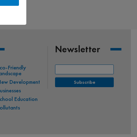
Newsletter
co-Friendly
andscape
ew Development
usinesses
chool Education
ollutants