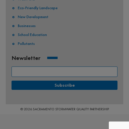
Eco-Friendly Landscape
New Development
Businesses
School Education
Pollutants
Newsletter
© 2026 SACRAMENTO STORMWATER QUALITY PARTNERSHIP