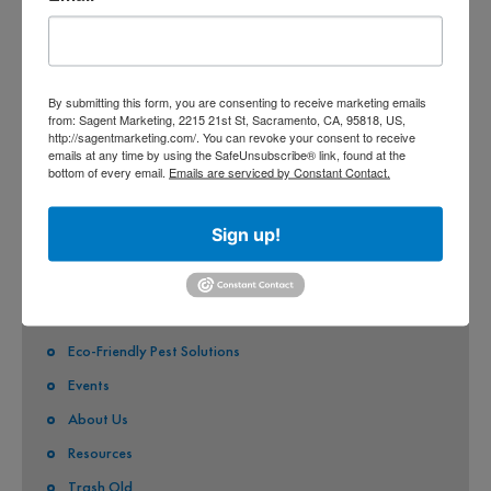
CITY OF SACRAMENTO
CITY OF CITRUS HEIGHTS
CITY OF ELK GROVE
By submitting this form, you are consenting to receive marketing emails
from: Sagent Marketing, 2215 21st St, Sacramento, CA, 95818, US,
http://sagentmarketing.com/. You can revoke your consent to receive
CITY OF FOLSOM
emails at any time by using the SafeUnsubscribe® link, found at the
bottom of every email.
Emails are serviced by Constant Contact.
CITY OF GALT
CITY OF RANCHO CORDOVA
Sign up!
QUICK LINKS
Stormwater Pollution
Eco-Friendly Pest Solutions
Events
About Us
Resources
Trash Old