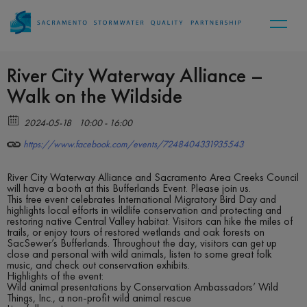
River City Waterway Alliance –
Walk on the Wildside
2024-05-18
10:00 - 16:00
https://www.facebook.com/events/7248404331935543
River City Waterway Alliance and Sacramento Area Creeks Council
will have a booth at this Bufferlands Event. Please join us.
This free event celebrates International Migratory Bird Day and
highlights local efforts in wildlife conservation and protecting and
restoring native Central Valley habitat. Visitors can hike the miles of
trails, or enjoy tours of restored wetlands and oak forests on
SacSewer’s Bufferlands. Throughout the day, visitors can get up
close and personal with wild animals, listen to some great folk
music, and check out conservation exhibits.
Highlights of the event:
Wild animal presentations by Conservation Ambassadors’ Wild
Things, Inc., a non-profit wild animal rescue