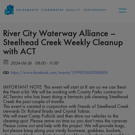
River City Waterway Alliance –
Steelhead Creek Weekly Cleanup
with ACT
2024-06-26
08:00 - 11:00
https://www.facebook.com/events/1019851683088806
IMPORTANT NOTE: This event will start at 8 am so we can Beat
the Heat a bit. We will be working with County Parks contractor
ACTenviro who has been doing a fantastic job cleaning Steelhead
Creek the past couple of months.
This event is created in conjunction with Friends of Steelhead Creek
stewards Dr. Roland Brady and Crystal Tobias.
We will meet Camp Pollock and then drive our vehicles to the
cleaning spot. Please arrive on time so you don’t miss the caravan.
Please come out and help with this project. We will provide bags,
but please bring along your sturdy footwear, grabbers, buckets,