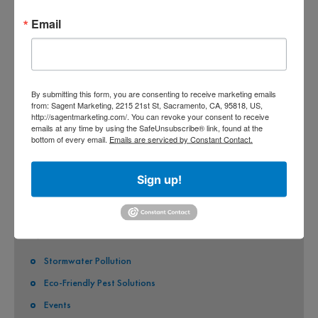
CO-PERMITEES
Email
COUNTY OF SACRAMENTO
CITY OF SACRAMENTO
By submitting this form, you are consenting to receive marketing emails
CITY OF CITRUS HEIGHTS
from: Sagent Marketing, 2215 21st St, Sacramento, CA, 95818, US,
http://sagentmarketing.com/. You can revoke your consent to receive
CITY OF ELK GROVE
emails at any time by using the SafeUnsubscribe® link, found at the
bottom of every email.
Emails are serviced by Constant Contact.
CITY OF FOLSOM
CITY OF GALT
Sign up!
CITY OF RANCHO CORDOVA
QUICK LINKS
Stormwater Pollution
Eco-Friendly Pest Solutions
Events