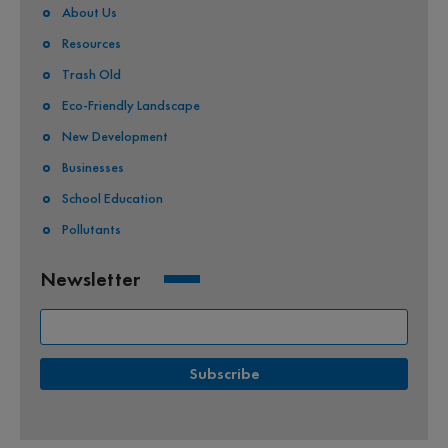
About Us
Resources
Trash Old
Eco-Friendly Landscape
New Development
Businesses
School Education
Pollutants
Newsletter