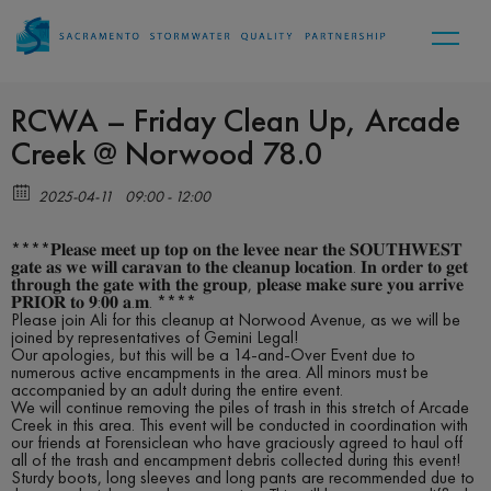
RCWA – Friday Clean Up, Arcade
Creek @ Norwood 78.0
2025-04-11
09:00 - 12:00
****𝐏𝐥𝐞𝐚𝐬𝐞 𝐦𝐞𝐞𝐭 𝐮𝐩 𝐭𝐨𝐩 𝐨𝐧 𝐭𝐡𝐞 𝐥𝐞𝐯𝐞𝐞 𝐧𝐞𝐚𝐫 𝐭𝐡𝐞 𝐒𝐎𝐔𝐓𝐇𝐖𝐄𝐒𝐓
𝐠𝐚𝐭𝐞 𝐚𝐬 𝐰𝐞 𝐰𝐢𝐥𝐥 𝐜𝐚𝐫𝐚𝐯𝐚𝐧 𝐭𝐨 𝐭𝐡𝐞 𝐜𝐥𝐞𝐚𝐧𝐮𝐩 𝐥𝐨𝐜𝐚𝐭𝐢𝐨𝐧. 𝐈𝐧 𝐨𝐫𝐝𝐞𝐫 𝐭𝐨 𝐠𝐞𝐭
𝐭𝐡𝐫𝐨𝐮𝐠𝐡 𝐭𝐡𝐞 𝐠𝐚𝐭𝐞 𝐰𝐢𝐭𝐡 𝐭𝐡𝐞 𝐠𝐫𝐨𝐮𝐩, 𝐩𝐥𝐞𝐚𝐬𝐞 𝐦𝐚𝐤𝐞 𝐬𝐮𝐫𝐞 𝐲𝐨𝐮 𝐚𝐫𝐫𝐢𝐯𝐞
𝐏𝐑𝐈𝐎𝐑 𝐭𝐨 𝟗:𝟎𝟎 𝐚.𝐦. ****
Please join Ali for this cleanup at Norwood Avenue, as we will be
joined by representatives of Gemini Legal!
Our apologies, but this will be a 14-and-Over Event due to
numerous active encampments in the area. All minors must be
accompanied by an adult during the entire event.
We will continue removing the piles of trash in this stretch of Arcade
Creek in this area. This event will be conducted in coordination with
our friends at Forensiclean who have graciously agreed to haul off
all of the trash and encampment debris collected during this event!
Sturdy boots, long sleeves and long pants are recommended due to