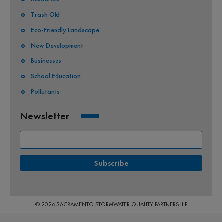
Trash Old
Eco-Friendly Landscape
New Development
Businesses
School Education
Pollutants
Newsletter
© 2026 SACRAMENTO STORMWATER QUALITY PARTNERSHIP