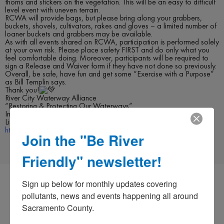
thorns and stickers on the vegetation. This will be an easy to difficult
level event with uneven terrain.
RCWA will provide bags, but please bring along your grabbers,
buckets, shovels, cultivators, rakes and gloves – a limited number of
loaner buckets and grabbers may be available.
As with all events shared on RCWA, participation is performed solely
at your own risk. Please place safety FIRST and do only what you
feel comfortable doing. Moreover, participants will be required to
sign a Release and Waiver form if they have not done so previously.
Overall, be safe, have fun and get some “Exercise with a Purpose”
as Bill Templin says.
Thank you!
River City Waterway Alliance
“Restoring & Protecting Our Waterways”
Instagram @RiverCityWaterwayAlliance
Link to Events:
https://www.facebook.com/rivercitywaterwayalliance/events
Join the "Be River
Friendly" newsletter!
Sign up below for monthly updates covering 
pollutants, news and events happening all around 
Sacramento County.
CO-PERMITEES