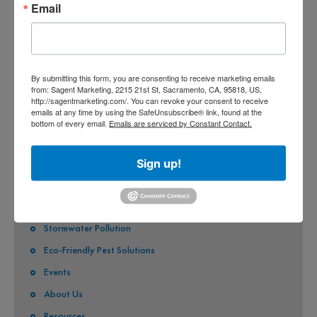
Email
COUNTY OF SACRAMENTO
CITY OF SACRAMENTO
CITY OF CITRUS HEIGHTS
By submitting this form, you are consenting to receive marketing emails
from: Sagent Marketing, 2215 21st St, Sacramento, CA, 95818, US,
CITY OF ELK GROVE
http://sagentmarketing.com/. You can revoke your consent to receive
emails at any time by using the SafeUnsubscribe® link, found at the
CITY OF FOLSOM
bottom of every email.
Emails are serviced by Constant Contact.
CITY OF GALT
Sign up!
CITY OF RANCHO CORDOVA
QUICK LINKS
Stormwater Pollution
Eco-Friendly Pest Solutions
Events
About Us
Resources