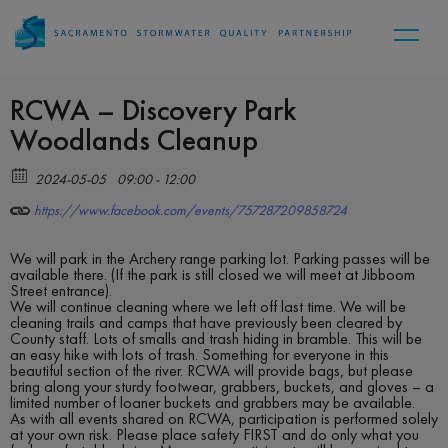
RCWA – Discovery Park
Woodlands Cleanup
2024-05-05
09:00 - 12:00
https://www.facebook.com/events/757287209858724
We will park in the Archery range parking lot. Parking passes will be
available there. (If the park is still closed we will meet at Jibboom
Street entrance).
We will continue cleaning where we left off last time. We will be
cleaning trails and camps that have previously been cleared by
County staff. Lots of smalls and trash hiding in bramble. This will be
an easy hike with lots of trash. Something for everyone in this
beautiful section of the river. RCWA will provide bags, but please
bring along your sturdy footwear, grabbers, buckets, and gloves – a
limited number of loaner buckets and grabbers may be available.
As with all events shared on RCWA, participation is performed solely
at your own risk. Please place safety FIRST and do only what you