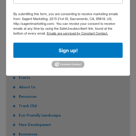
CITY OF FOLSOM
By submitting this form, you are consenting to receive marketing emails
from: Sagent Marketing, 2215 21st St, Sacramento, CA, 95818, US,
CITY OF GALT
http://sagentmarketing.com/. You can revoke your consent to receive
emails at any time by using the SafeUnsubscribe® link, found at the
CITY OF RANCHO CORDOVA
bottom of every email.
Emails are serviced by Constant Contact.
QUICK LINKS
Sign up!
Stormwater Pollution
Eco-Friendly Pest Solutions
Events
About Us
Resources
Trash Old
Eco-Friendly Landscape
New Development
Businesses