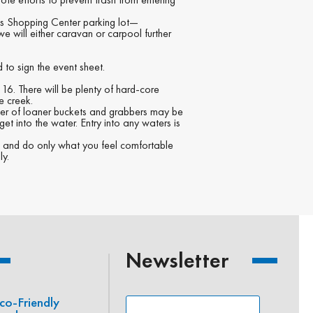
res Shopping Center parking lot—
e will either caravan or carpool further
 to sign the event sheet.
 16. There will be plenty of hard-core
e creek.
mber of loaner buckets and grabbers may be
get into the water. Entry into any waters is
ST and do only what you feel comfortable
ly.
Newsletter
co-Friendly