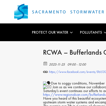
PROTECT OUR WATER
POLLUTANTS
RCWA – Bufferlands C
2023-11-25
09:00 - 12:00
https://www.facebook.com/events/8653
Due to soggy conditions, November
Join us as we continue our collabora
Saturday’s event continues our efforts to a
https://www.regionalsan.com/bufferlands
Have you heard of this beautiful ecosyste
upstream storm water systems and encam
This event is our 7th in a series of cleanu