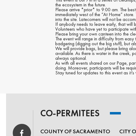
the ecosystem in the future.
Please arrive *prior* to 9:00 am. The best
immediately west of the “At Home” store. Th
into the site. Latecomers will not be acco
If anybody needs to leave early, that will
Volunteers who have yet to participate wit
Please bring your own canteen into the cle
The event will range in difficulty from eas
badgering (digging out the big stuff), but a
We will provide bags, but please bring al
available. As there is water in the creek, p
always optional.
As with all events shared on our Page, par
doing. Moreover, participants will be requ
Stay tuned for updates to this event as it
CO-PERMITEES
COUNTY OF SACRAMENTO
CITY 