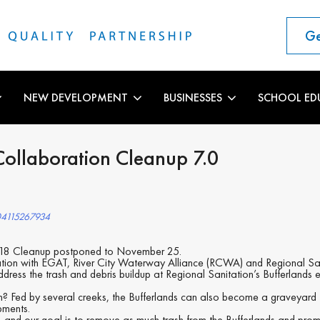
Ge
NEW DEVELOPMENT
BUSINESSES
SCHOOL ED
ollaboration Cleanup 7.0
04115267934
 18 Cleanup postponed to November 25.
tion with EGAT, River City Waterway Alliance (RCWA) and Regional Sanita
ddress the trash and debris buildup at Regional Sanitation’s Bufferlands
m? Fed by several creeks, the Bufferlands can also become a graveyard
pments.
ps, and our goal is to remove as much trash from the Bufferlands and prom