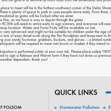
 place to meet will be in the furthest southwest corner of the Delta Sho
ere is plenty of space to park in case people arrive early. From there, w
mmodated as gates will be locked after we enter.
 be fine, as we have a way to depart through the gates.
h RCWA will need to arrive early to sign waivers, and everyone will need
anup location. Water and Porta Potty will be available on site.
y to very advanced and might not be suitable for children under the age of
lso lots of easy detail work along the flat floodplain and levee next to th
ong your sturdy footwear, grabbers, buckets, and gloves – a limited nu
articipants will be required to wear rain boots or waders if they intend to 
ticipation is performed solely at your own risk. Please place safety FIR
ired to sign a Release and Waiver form if they have not done so previous
’s weather dependent, thank you!
QUICK LINKS
OF FOLSOM
Stormwater Pollution
E