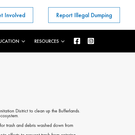
t Involved
Report Illegal Dumping
UCATION
RESOURCES
tion District to clean up the Bufferlands.
 ecosystem.
 for trash and debris washed down from
ote efforts to prevent trash from entering