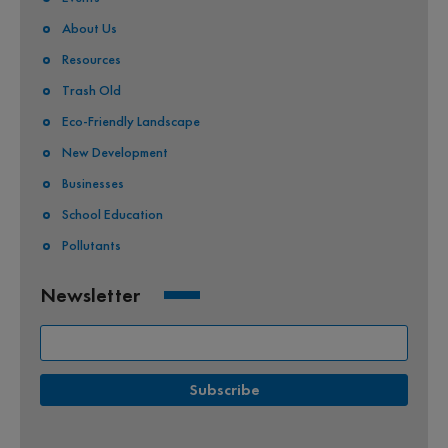
About Us
Resources
Trash Old
Eco-Friendly Landscape
New Development
Businesses
School Education
Pollutants
Newsletter