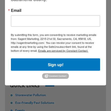
CO-PERMITEES
Email
COUNTY OF SACRAMENTO
CITY OF SACRAMENTO
By submitting this form, you are consenting to receive marketing emails
CITY OF CITRUS HEIGHTS
from: Sagent Marketing, 2215 21st St, Sacramento, CA, 95818, US,
http://sagentmarketing.com/. You can revoke your consent to receive
CITY OF ELK GROVE
emails at any time by using the SafeUnsubscribe® link, found at the
bottom of every email.
Emails are serviced by Constant Contact.
CITY OF FOLSOM
CITY OF GALT
Sign up!
CITY OF RANCHO CORDOVA
QUICK LINKS
Stormwater Pollution
Eco-Friendly Pest Solutions
Events