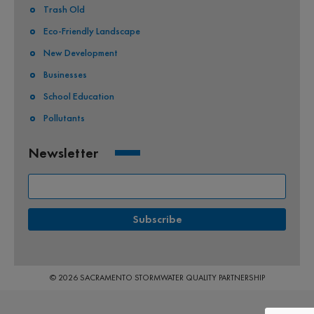
Trash Old
Eco-Friendly Landscape
New Development
Businesses
School Education
Pollutants
Newsletter
© 2026 SACRAMENTO STORMWATER QUALITY PARTNERSHIP