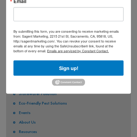
Email
COUNTY OF SACRAMENTO
CITY OF SACRAMENTO
CITY OF CITRUS HEIGHTS
By submitting this form, you are consenting to receive marketing emails
CITY OF ELK GROVE
from: Sagent Marketing, 2215 21st St, Sacramento, CA, 95818, US,
http://sagentmarketing.com/. You can revoke your consent to receive
CITY OF FOLSOM
emails at any time by using the SafeUnsubscribe® link, found at the
bottom of every email.
Emails are serviced by Constant Contact.
CITY OF GALT
CITY OF RANCHO CORDOVA
Sign up!
QUICK LINKS
Stormwater Pollution
Eco-Friendly Pest Solutions
Events
About Us
Resources