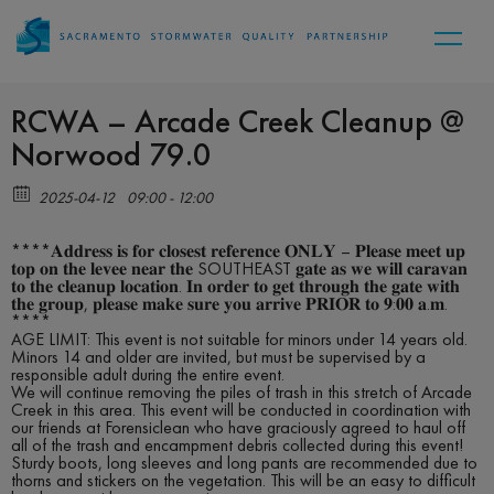
RCWA – Arcade Creek Cleanup @
Norwood 79.0
2025-04-12
09:00 - 12:00
****𝐀𝐝𝐝𝐫𝐞𝐬𝐬 𝐢𝐬 𝐟𝐨𝐫 𝐜𝐥𝐨𝐬𝐞𝐬𝐭 𝐫𝐞𝐟𝐞𝐫𝐞𝐧𝐜𝐞 𝐎𝐍𝐋𝐘 – 𝐏𝐥𝐞𝐚𝐬𝐞 𝐦𝐞𝐞𝐭 𝐮𝐩
𝐭𝐨𝐩 𝐨𝐧 𝐭𝐡𝐞 𝐥𝐞𝐯𝐞𝐞 𝐧𝐞𝐚𝐫 𝐭𝐡𝐞 SOUTHEAST 𝐠𝐚𝐭𝐞 𝐚𝐬 𝐰𝐞 𝐰𝐢𝐥𝐥 𝐜𝐚𝐫𝐚𝐯𝐚𝐧
𝐭𝐨 𝐭𝐡𝐞 𝐜𝐥𝐞𝐚𝐧𝐮𝐩 𝐥𝐨𝐜𝐚𝐭𝐢𝐨𝐧. 𝐈𝐧 𝐨𝐫𝐝𝐞𝐫 𝐭𝐨 𝐠𝐞𝐭 𝐭𝐡𝐫𝐨𝐮𝐠𝐡 𝐭𝐡𝐞 𝐠𝐚𝐭𝐞 𝐰𝐢𝐭𝐡
𝐭𝐡𝐞 𝐠𝐫𝐨𝐮𝐩, 𝐩𝐥𝐞𝐚𝐬𝐞 𝐦𝐚𝐤𝐞 𝐬𝐮𝐫𝐞 𝐲𝐨𝐮 𝐚𝐫𝐫𝐢𝐯𝐞 𝐏𝐑𝐈𝐎𝐑 𝐭𝐨 𝟗:𝟎𝟎 𝐚.𝐦.
****
AGE LIMIT: This event is not suitable for minors under 14 years old.
Minors 14 and older are invited, but must be supervised by a
responsible adult during the entire event.
We will continue removing the piles of trash in this stretch of Arcade
Creek in this area. This event will be conducted in coordination with
our friends at Forensiclean who have graciously agreed to haul off
all of the trash and encampment debris collected during this event!
Sturdy boots, long sleeves and long pants are recommended due to
thorns and stickers on the vegetation. This will be an easy to difficult