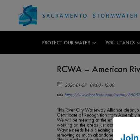
PROTECT OUR WATER
POLLUTANTS
RCWA – American Ri
2024-01-27
09:00 - 12:00
https://www.facebook.com/events/8605
This River City Waterway Alliance cleanup
Certificate of Recognition from Assembly 
We will be meeting at the end of Ethan Wa
working on the areas just across the river
Wayne needs help cleaning some of the tra
Join
removing as much abandoned trash as possib
This is a relaxed to challenging level clea