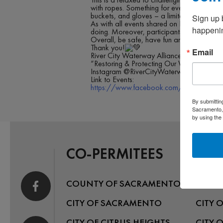
with ropes. Something for everyone in this 
buckets, and gloves – a limited number of
Sign up 
As with all events shared on RCWA, partici
happenin
doing. Moreover, participants will be requ
Overall, be safe, have fun and get some “
Thank you!
Email
River City Waterway Alliance
“Restoring & Protecting Our Waterways”
Instagram @RiverCityWaterwayAlliance
Link to Events:
https://www.facebook.com/rivercitywate
By submittin
Sacramento, 
by using the
CO-PERMITEES
COUNTY OF SACRAMENTO
CITY 
CITY OF SACRAMENTO
CITY 
CITY OF CITRUS HEIGHTS
CITY 