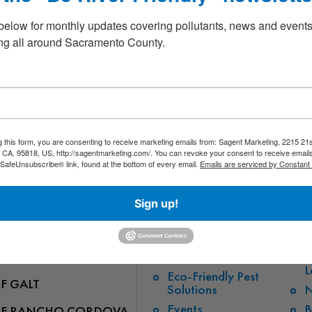
beautiful section of the river. RCWA will provide bags, but please bring 
 loaner buckets and grabbers may be available.
below for monthly updates covering pollutants, news and events
pation is performed solely at your own risk. Please place safety FIRST
g all around Sacramento County.
ired to sign a Release and Waiver form if they have not done so previous
Exercise with a Purpose”!
rwayalliance/events
g this form, you are consenting to receive marketing emails from: Sagent Marketing, 2215 21s
CA, 95818, US, http://sagentmarketing.com/. You can revoke your consent to receive emails
 SafeUnsubscribe® link, found at the bottom of every email.
Emails are serviced by Constant
Sign up!
QUICK LINKS
OF FOLSOM
Stormwater Pollution
E
L
Eco-Friendly Pest
OF GALT
Solutions
N
Events
B
OF RANCHO CORDOVA