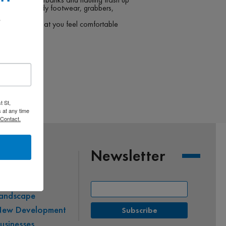
along your sturdy footwear, grabbers,
 
 and do only what you feel comfortable
ly.
t St,
 at any time
 Contact.
Newsletter
co-Friendly
andscape
ew Development
usinesses