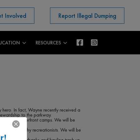
t Involved
Report Illegal Dumping
UCATION
RESOURCES
hero. In fact, Wayne recently received a
tewardship to the parkway.
ke to the riverfront camps. We will be
nts and trashy recreationists. We will be
r!
River.
down steep riverbanks and hauling trash up