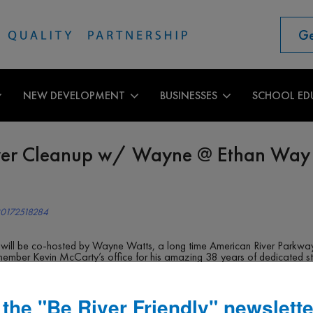
Ge
NEW DEVELOPMENT
BUSINESSES
SCHOOL ED
ver Cleanup w/ Wayne @ Ethan Way
20172518284
 will be co-hosted by Wayne Watts, a long time American River Parkway 
member Kevin McCarty’s office for his amazing 38 years of dedicated s
y near the RV Park behind Cal Expo Gate 12. We will park nearby and hi
 from Paradise Beach.
shiest areas of his adopted section, mostly left by abandoned encampme
 the "Be River Friendly" newslette
le before this area floods and all the trash is swept into the American 
nup with plenty of easy areas nearby. There will also be lots of climbing 