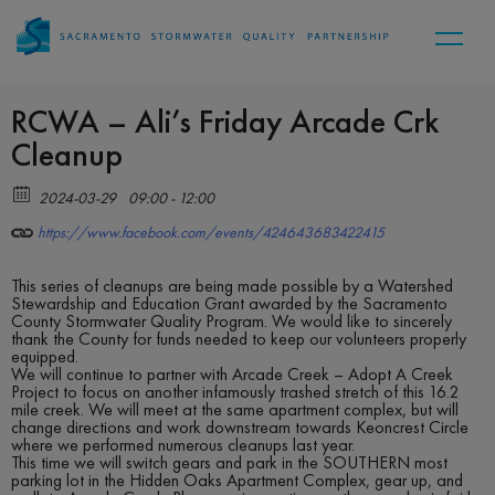
RCWA – Ali’s Friday Arcade Crk
Cleanup
2024-03-29
09:00 - 12:00
https://www.facebook.com/events/424643683422415
This series of cleanups are being made possible by a Watershed
Stewardship and Education Grant awarded by the Sacramento
County Stormwater Quality Program. We would like to sincerely
thank the County for funds needed to keep our volunteers properly
equipped.
We will continue to partner with Arcade Creek – Adopt A Creek
Project to focus on another infamously trashed stretch of this 16.2
mile creek. We will meet at the same apartment complex, but will
change directions and work downstream towards Keoncrest Circle
where we performed numerous cleanups last year.
This time we will switch gears and park in the SOUTHERN most
parking lot in the Hidden Oaks Apartment Complex, gear up, and