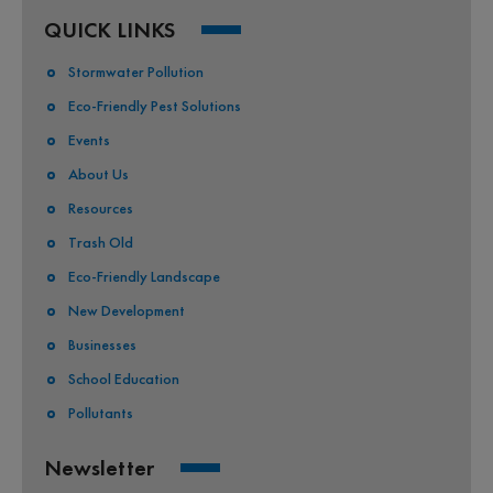
QUICK LINKS
Stormwater Pollution
Eco-Friendly Pest Solutions
Events
About Us
Resources
Trash Old
Eco-Friendly Landscape
New Development
Businesses
School Education
Pollutants
Newsletter