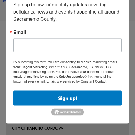
https://www.facebook.com/rivercitywaterwayalliance
Sign up below for monthly updates covering 
pollutants, news and events happening all around 
Sacramento County.
Email
CO-PERMITEES
By submitting this form, you are consenting to receive marketing emails
COUNTY OF SACRAMENTO
from: Sagent Marketing, 2215 21st St, Sacramento, CA, 95818, US,
http://sagentmarketing.com/. You can revoke your consent to receive
CITY OF SACRAMENTO
emails at any time by using the SafeUnsubscribe® link, found at the
bottom of every email.
Emails are serviced by Constant Contact.
CITY OF CITRUS HEIGHTS
CITY OF ELK GROVE
Sign up!
CITY OF FOLSOM
CITY OF GALT
CITY OF RANCHO CORDOVA