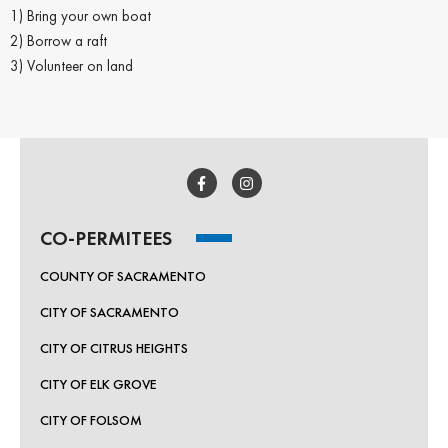
1) Bring your own boat
2) Borrow a raft
3) Volunteer on land
CO-PERMITEES
COUNTY OF SACRAMENTO
CITY OF SACRAMENTO
CITY OF CITRUS HEIGHTS
CITY OF ELK GROVE
CITY OF FOLSOM