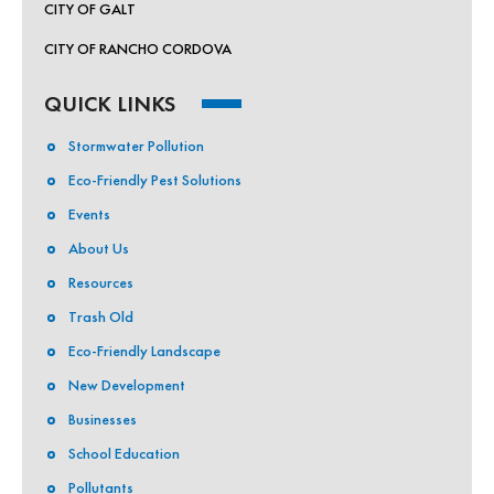
CITY OF GALT
CITY OF RANCHO CORDOVA
QUICK LINKS
Stormwater Pollution
Eco-Friendly Pest Solutions
Events
About Us
Resources
Trash Old
Eco-Friendly Landscape
New Development
Businesses
School Education
Pollutants