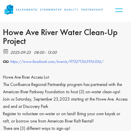
Howe Ave River Water Clean-Up
Project
2023-09-23
08:00 - 13:00
https://www.facebook.com/events/973271363916336/
Howe Ave River Access Lot
The Confluence Regional Partnership program has partnered with the
American River Parkway Foundation to host (3) on-water clean-ups!
Join us Saturday, September 23,2023 starting at the Howe Ave. Access
and end at Discovery Park.
Register to volunteer on-water or on land! Bring your own kayak or
raft, or borrow one from American River Raft Rental!
There are (3) different ways to sign-up!