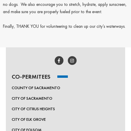
no dogs. We also encourage you to stretch, hydrate, apply sunscreen,
and make sure you are properly fueled prior to the event.
Finally, THANK YOU for volunteering to clean up our city’s waterways.
CO-PERMITEES
COUNTY OF SACRAMENTO
CITY OF SACRAMENTO
CITY OF CITRUS HEIGHTS
CITY OF ELK GROVE
CITY OF FOLSOM