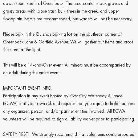
downstream south of Greenback. The area contains oak groves and
grassy areas, with loose trash bulk times in the creek, and upper
floodplain. Boots are recommended, but waders will not be necessary.
Please park in the Quiznos parking lot on the southeast corner of
Greenback Lane & Garfield Avenue. We will gather our items and cross
the street at the light.
This will be a 14-and-Over event. All minors must be accompanied by
an adult during the entire event.
IMPORTANT EVENT INFO
Participation in any event hosted by River City Waterway Alliance
(RCWA) is at your own risk and requires that you agree to hold harmless
any organizer, person, and/or partner entities involved. All RCWA
volunteers will be required to sign a liability waiver prior to participating.
SAFETY FIRST! We strongly recommend that volunteers come prepared