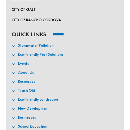
CITY OF GALT
CITY OF RANCHO CORDOVA
QUICK LINKS
Stormwater Pollution
Eco-Friendly Pest Solutions
Events
About Us
Resources
Trash Old
Eco-Friendly Landscape
New Development
Businesses
School Education