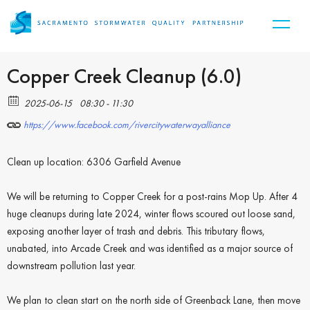
Copper Creek Cleanup (6.0)
2025-06-15
08:30 - 11:30
https://www.facebook.com/rivercitywaterwayalliance
Clean up location: 6306 Garfield Avenue
We will be returning to Copper Creek for a post-rains Mop Up. After 4
huge cleanups during late 2024, winter flows scoured out loose sand,
exposing another layer of trash and debris. This tributary flows,
unabated, into Arcade Creek and was identified as a major source of
downstream pollution last year.
We plan to clean start on the north side of Greenback Lane, then move