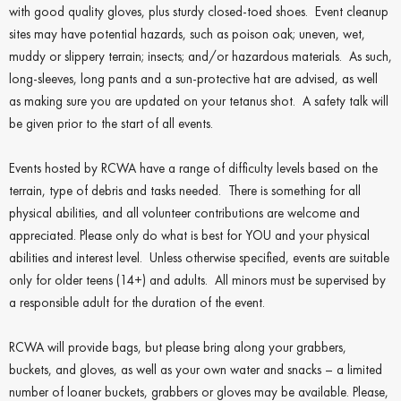
with good quality gloves, plus sturdy closed-toed shoes. Event cleanup
sites may have potential hazards, such as poison oak; uneven, wet,
muddy or slippery terrain; insects; and/or hazardous materials. As such,
long-sleeves, long pants and a sun-protective hat are advised, as well
as making sure you are updated on your tetanus shot. A safety talk will
be given prior to the start of all events.
Events hosted by RCWA have a range of difficulty levels based on the
terrain, type of debris and tasks needed. There is something for all
physical abilities, and all volunteer contributions are welcome and
appreciated. Please only do what is best for YOU and your physical
abilities and interest level.
Unless otherwise specified, events are suitable
only for older teens (14+) and adults. All minors must be supervised by
a responsible adult for the duration of the event.
RCWA will provide bags, but please bring along your grabbers,
buckets, and gloves, as well as your own water and snacks – a limited
number of loaner buckets, grabbers or gloves may be available. Please,