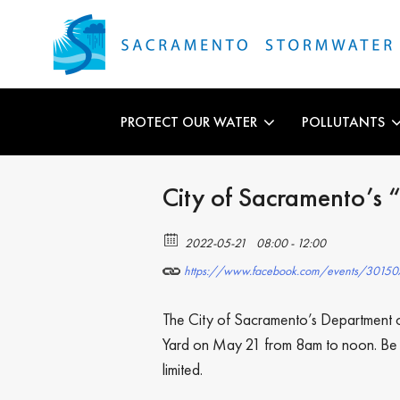
PROTECT OUR WATER
POLLUTANTS
City of Sacramento’
2022-05-21
08:00 - 12:00
https://www.facebook.com/events/301
The City of Sacramento’s Department of
Yard on May 21 from 8am to noon. Be sur
limited.