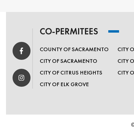
CO-PERMITEES
COUNTY OF SACRAMENTO
CITY 
CITY OF SACRAMENTO
CITY 
CITY OF CITRUS HEIGHTS
CITY 
CITY OF ELK GROVE
©