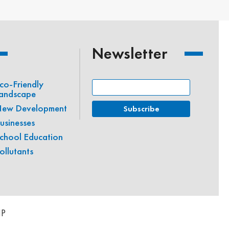
Newsletter
co-Friendly
andscape
ew Development
usinesses
chool Education
ollutants
IP