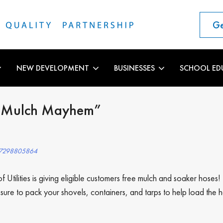
Ge
NEW DEVELOPMENT
BUSINESSES
SCHOOL ED
s “Mulch Mayhem”
507298805864
 Utilities is giving eligible customers free mulch and soaker hose
e to pack your shovels, containers, and tarps to help load the ha