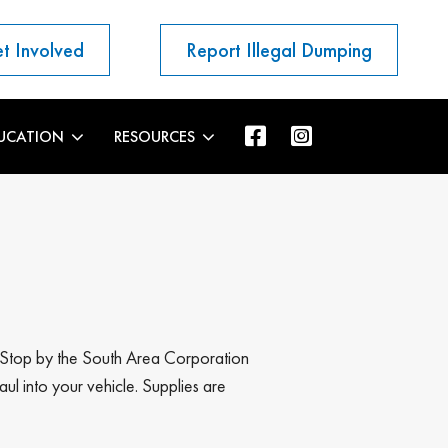
t Involved
Report Illegal Dumping
UCATION
RESOURCES
s! Stop by the South Area Corporation
ul into your vehicle. Supplies are