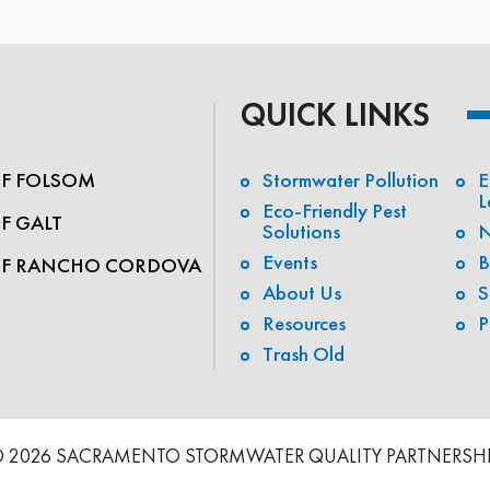
QUICK LINKS
OF FOLSOM
Stormwater Pollution
E
L
Eco-Friendly Pest
OF GALT
Solutions
N
Events
B
OF RANCHO CORDOVA
About Us
S
Resources
P
Trash Old
 2026 SACRAMENTO STORMWATER QUALITY PARTNERSH