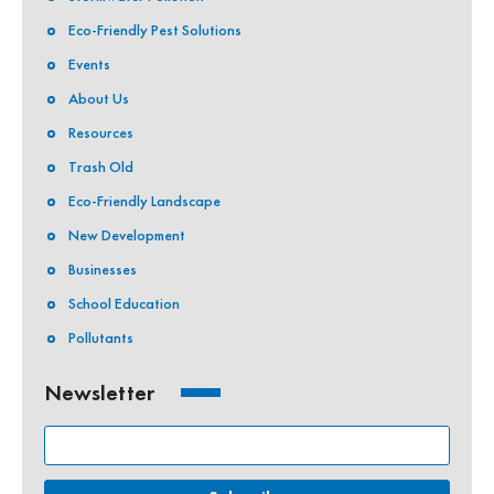
Eco-Friendly Pest Solutions
Events
About Us
Resources
Trash Old
Eco-Friendly Landscape
New Development
Businesses
School Education
Pollutants
Newsletter