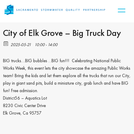
City of Elk Grove – Big Truck Day
2025-05-21
10:00 - 14:00
BIG trucks….BIG bubbles …BIG fun!!! Celebrating National Public
Works Week, this event lets the city showcase the amazing Public Works
team! Bring the kids and let them explore all the trucks that run our City,
play in giant sand pits, build a miniature city, grab lunch and have BIG
fun! Free admission.
District56 – Aquatics Lot
8230 Civic Center Drive
Elk Grove, Ca 95757