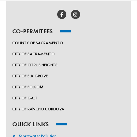
CO-PERMITEES
COUNTY OF SACRAMENTO
CITY OF SACRAMENTO
CITY OF CITRUS HEIGHTS
CITY OF ELK GROVE
CITY OF FOLSOM
CITY OF GALT
CITY OF RANCHO CORDOVA
QUICK LINKS
Stormwater Pollution