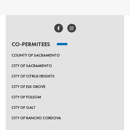
CO-PERMITEES
COUNTY OF SACRAMENTO
CITY OF SACRAMENTO
CITY OF CITRUS HEIGHTS
CITY OF ELK GROVE
CITY OF FOLSOM
CITY OF GALT
CITY OF RANCHO CORDOVA