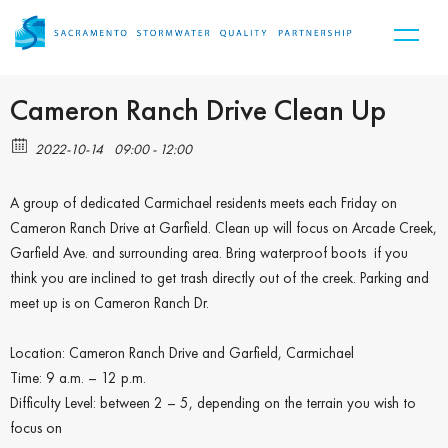
Cameron Ranch Drive Clean Up
2022-10-14
09:00 - 12:00
A group of dedicated Carmichael residents meets each Friday on
Cameron Ranch Drive at Garfield. Clean up will focus on Arcade Creek,
Garfield Ave. and surrounding area. Bring waterproof boots if you
think you are inclined to get trash directly out of the creek. Parking and
meet up is on Cameron Ranch Dr.
Location: Cameron Ranch Drive and Garfield, Carmichael
Time: 9 a.m. – 12 p.m.
Difficulty Level: between 2 – 5, depending on the terrain you wish to
focus on