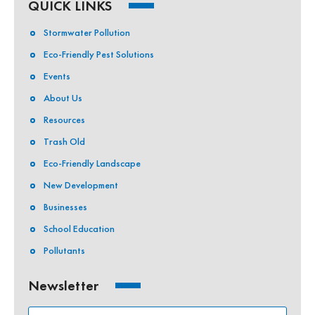
QUICK LINKS
Stormwater Pollution
Eco-Friendly Pest Solutions
Events
About Us
Resources
Trash Old
Eco-Friendly Landscape
New Development
Businesses
School Education
Pollutants
Newsletter