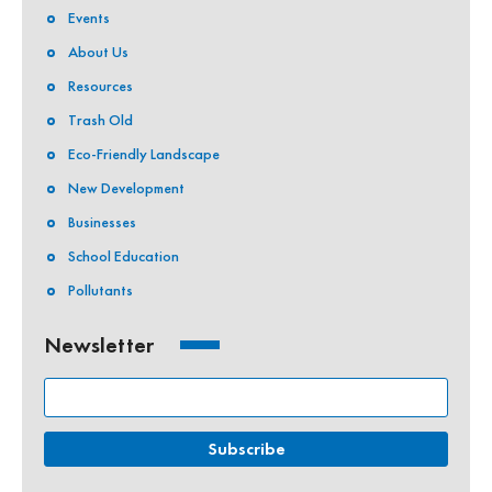
Events
About Us
Resources
Trash Old
Eco-Friendly Landscape
New Development
Businesses
School Education
Pollutants
Newsletter