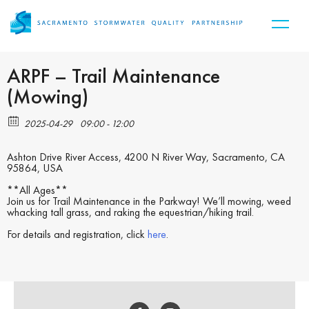
ARPF – Trail Maintenance
(Mowing)
2025-04-29
09:00 - 12:00
Ashton Drive River Access, 4200 N River Way, Sacramento, CA
95864, USA
**All Ages**
Join us for Trail Maintenance in the Parkway! We’ll mowing, weed
whacking tall grass, and raking the equestrian/hiking trail.
For details and registration, click
here
.