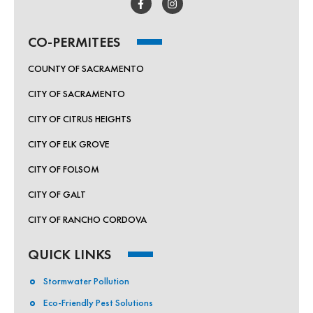
CO-PERMITEES
COUNTY OF SACRAMENTO
CITY OF SACRAMENTO
CITY OF CITRUS HEIGHTS
CITY OF ELK GROVE
CITY OF FOLSOM
CITY OF GALT
CITY OF RANCHO CORDOVA
QUICK LINKS
Stormwater Pollution
Eco-Friendly Pest Solutions