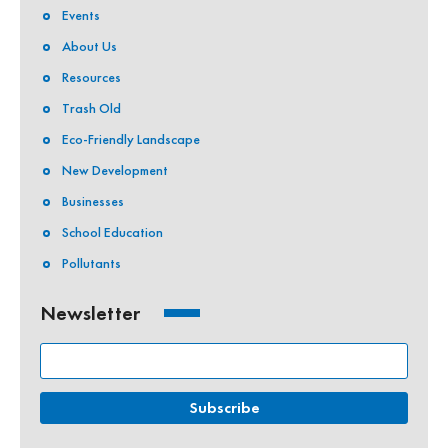
Events
About Us
Resources
Trash Old
Eco-Friendly Landscape
New Development
Businesses
School Education
Pollutants
Newsletter