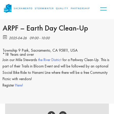
ARPF – Earth Day Clean-Up
2025-04-26
09:00 - 10:00
Township 9 Park, Sacramento, CA 95811, USA
*18 Years and over
Join our Mile Stewards
the River District
for a Parkway Clean-Up. This is
part of their Trails in Bloom Event and will be followed by an optional
Social Bike Ride to Hanami Line where there will be a free Community
Picnic with vendors!
Register
Here!