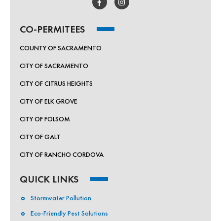
CO-PERMITEES
COUNTY OF SACRAMENTO
CITY OF SACRAMENTO
CITY OF CITRUS HEIGHTS
CITY OF ELK GROVE
CITY OF FOLSOM
CITY OF GALT
CITY OF RANCHO CORDOVA
QUICK LINKS
Stormwater Pollution
Eco-Friendly Pest Solutions