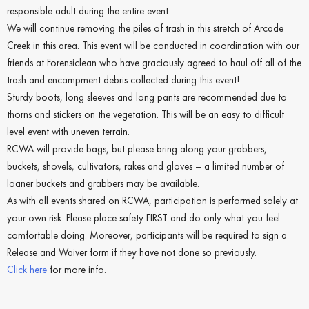
responsible adult during the entire event.
We will continue removing the piles of trash in this stretch of Arcade
Creek in this area. This event will be conducted in coordination with our
friends at Forensiclean who have graciously agreed to haul off all of the
trash and encampment debris collected during this event!
Sturdy boots, long sleeves and long pants are recommended due to
thorns and stickers on the vegetation. This will be an easy to difficult
level event with uneven terrain.
RCWA will provide bags, but please bring along your grabbers,
buckets, shovels, cultivators, rakes and gloves – a limited number of
loaner buckets and grabbers may be available.
As with all events shared on RCWA, participation is performed solely at
your own risk. Please place safety FIRST and do only what you feel
comfortable doing. Moreover, participants will be required to sign a
Release and Waiver form if they have not done so previously.
Click here
for more info.