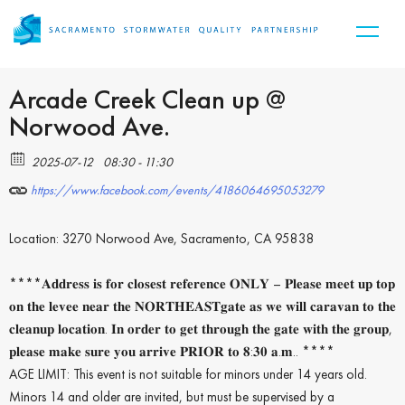
Arcade Creek Clean up @
Norwood Ave.
2025-07-12
08:30 - 11:30
https://www.facebook.com/events/4186064695053279
Location: 3270 Norwood Ave, Sacramento, CA 95838
****𝐀𝐝𝐝𝐫𝐞𝐬𝐬 𝐢𝐬 𝐟𝐨𝐫 𝐜𝐥𝐨𝐬𝐞𝐬𝐭 𝐫𝐞𝐟𝐞𝐫𝐞𝐧𝐜𝐞 𝐎𝐍𝐋𝐘 – 𝐏𝐥𝐞𝐚𝐬𝐞 𝐦𝐞𝐞𝐭 𝐮𝐩 𝐭𝐨𝐩
𝐨𝐧 𝐭𝐡𝐞 𝐥𝐞𝐯𝐞𝐞 𝐧𝐞𝐚𝐫 𝐭𝐡𝐞 𝐍𝐎𝐑𝐓𝐇𝐄𝐀𝐒𝐓𝐠𝐚𝐭𝐞 𝐚𝐬 𝐰𝐞 𝐰𝐢𝐥𝐥 𝐜𝐚𝐫𝐚𝐯𝐚𝐧 𝐭𝐨 𝐭𝐡𝐞
𝐜𝐥𝐞𝐚𝐧𝐮𝐩 𝐥𝐨𝐜𝐚𝐭𝐢𝐨𝐧. 𝐈𝐧 𝐨𝐫𝐝𝐞𝐫 𝐭𝐨 𝐠𝐞𝐭 𝐭𝐡𝐫𝐨𝐮𝐠𝐡 𝐭𝐡𝐞 𝐠𝐚𝐭𝐞 𝐰𝐢𝐭𝐡 𝐭𝐡𝐞 𝐠𝐫𝐨𝐮𝐩,
𝐩𝐥𝐞𝐚𝐬𝐞 𝐦𝐚𝐤𝐞 𝐬𝐮𝐫𝐞 𝐲𝐨𝐮 𝐚𝐫𝐫𝐢𝐯𝐞 𝐏𝐑𝐈𝐎𝐑 𝐭𝐨 𝟖:𝟑𝟎 𝐚.𝐦.. ****
AGE LIMIT: This event is not suitable for minors under 14 years old.
Minors 14 and older are invited, but must be supervised by a