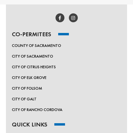
CO-PERMITEES
COUNTY OF SACRAMENTO
CITY OF SACRAMENTO
CITY OF CITRUS HEIGHTS
CITY OF ELK GROVE
CITY OF FOLSOM
CITY OF GALT
CITY OF RANCHO CORDOVA
QUICK LINKS