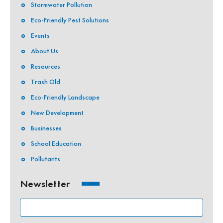
Stormwater Pollution
Eco-Friendly Pest Solutions
Events
About Us
Resources
Trash Old
Eco-Friendly Landscape
New Development
Businesses
School Education
Pollutants
Newsletter