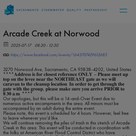
Arcade Creek at Norwood
2025-07-17
08:30 - 12:30
https://www.facebook.com/events/1643707429612683
3270 Norwood Ave, Sacramento, CA 95838-4202, United States
****𝐀𝐝𝐝𝐫𝐞𝐬𝐬 𝐢𝐬 𝐟𝐨𝐫 𝐜𝐥𝐨𝐬𝐞𝐬𝐭 𝐫𝐞𝐟𝐞𝐫𝐞𝐧𝐜𝐞 𝐎𝐍𝐋𝐘 – 𝐏𝐥𝐞𝐚𝐬𝐞 𝐦𝐞𝐞𝐭 𝐮𝐩
𝐭𝐨𝐩 𝐨𝐧 𝐭𝐡𝐞 𝐥𝐞𝐯𝐞𝐞 𝐧𝐞𝐚𝐫 𝐭𝐡𝐞 𝐍𝐎𝐑𝐓𝐇𝐄𝐀𝐒𝐓 𝐠𝐚𝐭𝐞 𝐚𝐬 𝐰𝐞 𝐰𝐢𝐥𝐥
𝐜𝐚𝐫𝐚𝐯𝐚𝐧 𝐭𝐨 𝐭𝐡𝐞 𝐜𝐥𝐞𝐚𝐧𝐮𝐩 𝐥𝐨𝐜𝐚𝐭𝐢𝐨𝐧. 𝐈𝐧 𝐨𝐫𝐝𝐞𝐫 𝐭𝐨 𝐠𝐞𝐭 𝐭𝐡𝐫𝐨𝐮𝐠𝐡 𝐭𝐡𝐞
𝐠𝐚𝐭𝐞 𝐰𝐢𝐭𝐡 𝐭𝐡𝐞 𝐠𝐫𝐨𝐮𝐩, 𝐩𝐥𝐞𝐚𝐬𝐞 𝐦𝐚𝐤𝐞 𝐬𝐮𝐫𝐞 𝐲𝐨𝐮 𝐚𝐫𝐫𝐢𝐯𝐞 𝐏𝐑𝐈𝐎𝐑 𝐭𝐨
𝟖:𝟑𝟎 𝐚.𝐦. ****
Our apologies, but this will be a 14-and-Over Event due to
numerous active encampments in the area. All minors must be
accompanied by an adult during the entire event.
Please note, this event is scheduled for 4 hours. However, feel free
to leave whenever you’d like.
We will continue removing the piles of trash in this stretch of Arcade
Creek in this area. This event will be conducted in coordination with
the folks at American River Flood Control District who have