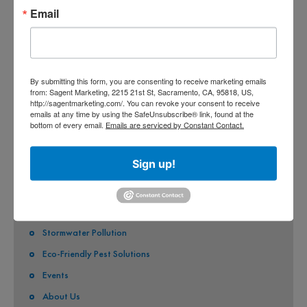
Email
COUNTY OF SACRAMENTO
CITY OF SACRAMENTO
CITY OF CITRUS HEIGHTS
By submitting this form, you are consenting to receive marketing emails
from: Sagent Marketing, 2215 21st St, Sacramento, CA, 95818, US,
CITY OF ELK GROVE
http://sagentmarketing.com/. You can revoke your consent to receive
emails at any time by using the SafeUnsubscribe® link, found at the
CITY OF FOLSOM
bottom of every email.
Emails are serviced by Constant Contact.
CITY OF GALT
Sign up!
CITY OF RANCHO CORDOVA
QUICK LINKS
Stormwater Pollution
Eco-Friendly Pest Solutions
Events
About Us