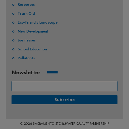
Resources
Trash Old
Eco-Friendly Landscape
New Development
Businesses
School Education
Pollutants
Newsletter
© 2026 SACRAMENTO STORMWATER QUALITY PARTNERSHIP