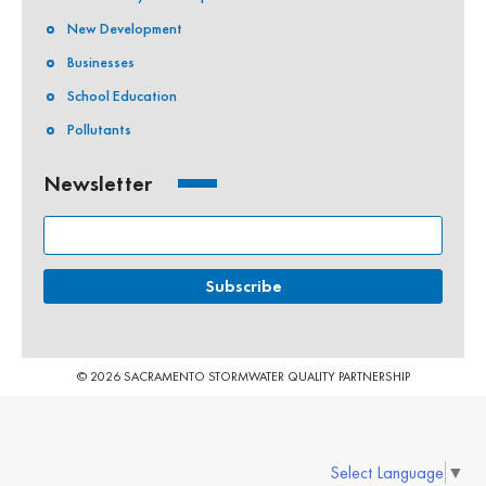
New Development
Businesses
School Education
Pollutants
Newsletter
© 2026 SACRAMENTO STORMWATER QUALITY PARTNERSHIP
Select Language
▼