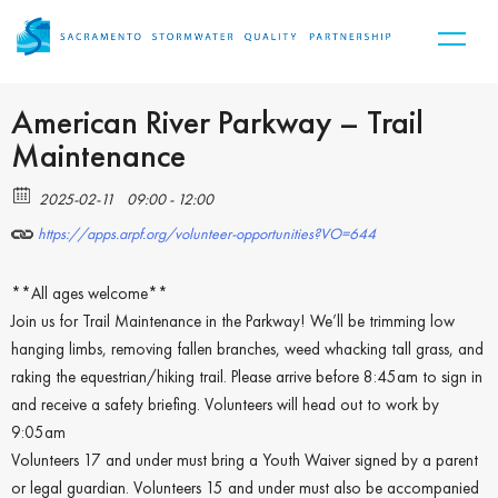
American River Parkway – Trail
Maintenance
2025-02-11
09:00 - 12:00
https://apps.arpf.org/volunteer-opportunities?VO=644
**All ages welcome**
Join us for Trail Maintenance in the Parkway! We’ll be trimming low
hanging limbs, removing fallen branches, weed whacking tall grass, and
raking the equestrian/hiking trail. Please arrive before 8:45am to sign in
and receive a safety briefing. Volunteers will head out to work by
9:05am
Volunteers 17 and under must bring a Youth Waiver signed by a parent
or legal guardian. Volunteers 15 and under must also be accompanied