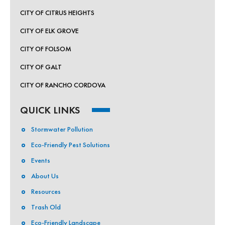
CITY OF CITRUS HEIGHTS
CITY OF ELK GROVE
CITY OF FOLSOM
CITY OF GALT
CITY OF RANCHO CORDOVA
QUICK LINKS
Stormwater Pollution
Eco-Friendly Pest Solutions
Events
About Us
Resources
Trash Old
Eco-Friendly Landscape