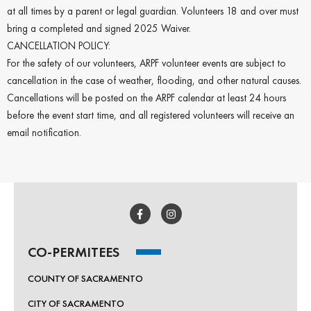
at all times by a parent or legal guardian. Volunteers 18 and over must
bring a completed and signed 2025 Waiver.
CANCELLATION POLICY:
For the safety of our volunteers, ARPF volunteer events are subject to
cancellation in the case of weather, flooding, and other natural causes.
Cancellations will be posted on the ARPF calendar at least 24 hours
before the event start time, and all registered volunteers will receive an
email notification.
CO-PERMITEES
COUNTY OF SACRAMENTO
CITY OF SACRAMENTO