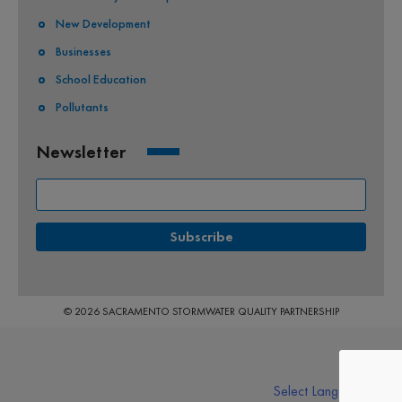
New Development
Businesses
School Education
Pollutants
Newsletter
© 2026 SACRAMENTO STORMWATER QUALITY PARTNERSHIP
Select Language
▼