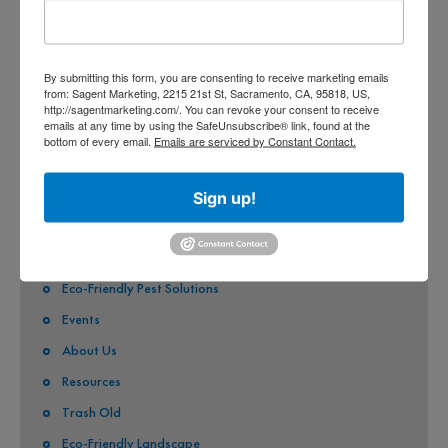
CITY OF CITRUS HEIGHTS
CITY OF ELK GROVE
By submitting this form, you are consenting to receive marketing emails
from: Sagent Marketing, 2215 21st St, Sacramento, CA, 95818, US,
CITY OF FOLSOM
http://sagentmarketing.com/. You can revoke your consent to receive
emails at any time by using the SafeUnsubscribe® link, found at the
CITY OF GALT
bottom of every email.
Emails are serviced by Constant Contact.
CITY OF RANCHO CORDOVA
Sign up!
QUICK LINKS
Stormwater Pollution
Eco-Friendly Pest Solutions
Events
About Us
Resources
Trash Old
Eco-Friendly Landscape