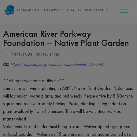
American River Parkway
Foundation – Native Plant Garden
2025-01-23
09:00 - 12:00
https://apps.arpf.org/volunteer-opportunities?VO=640
**All ages welcome at this site**
Join us for our winter planting in ARPF’s Native Plant Garden! Volunteers
will lay mulch, water plants, and pull weeds. Please arrive by 8:50am to
sign in and receive a safety briefing. Note, planting is dependant on
plant availability from the nursery. There will be volunteer work no
matter what!
Volunteers 17 and under must bring a Youth Waiver signed by a parent
or legal guardian. Volunteers 15 and under must be accompanied at all