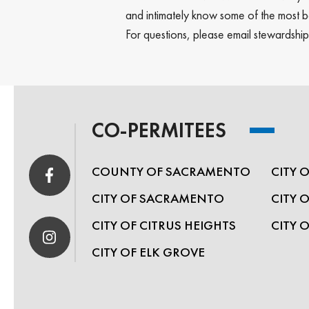
and intimately know some of the most be
For questions, please email stewardsh
CO-PERMITEES
COUNTY OF SACRAMENTO
CITY 
CITY OF SACRAMENTO
CITY 
CITY OF CITRUS HEIGHTS
CITY 
CITY OF ELK GROVE