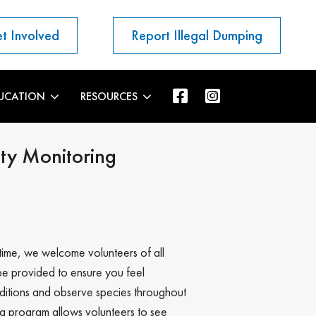
t Involved
Report Illegal Dumping
UCATION
RESOURCES
ty Monitoring
time, we welcome volunteers of all
be provided to ensure you feel
nditions and observe species throughout
g program allows volunteers to see