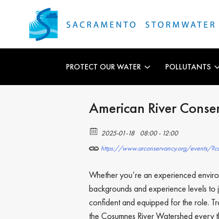
PROTECT OUR WATER
POLLUTANTS
American River Conse
2025-01-18
08:00 - 12:00
https://www.arconservancy.org/events/?ca
Whether you’re an experienced environ
backgrounds and experience levels to j
confident and equipped for the role. T
the Cosumnes River Watershed every thi