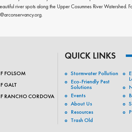
autiful river spots along the Upper Cosumnes River Watershed. For 
ip@arconservancy.org.
QUICK LINKS
OF FOLSOM
Stormwater Pollution
E
L
Eco-Friendly Pest
OF GALT
Solutions
N
Events
B
OF RANCHO CORDOVA
About Us
S
Resources
P
Trash Old