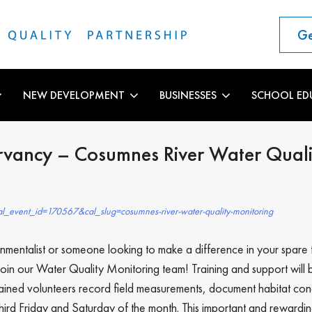
Ge
NEW DEVELOPMENT
BUSINESSES
SCHOOL ED
rvancy – Cosumnes River Water Quali
l_event_id=170567&cal_slug=cosumnes-river-water-quality-monitoring
mentalist or someone looking to make a difference in your spare 
oin our Water Quality Monitoring team! Training and support will 
rained volunteers record field measurements, document habitat co
rd Friday and Saturday of the month. This important and rewardin