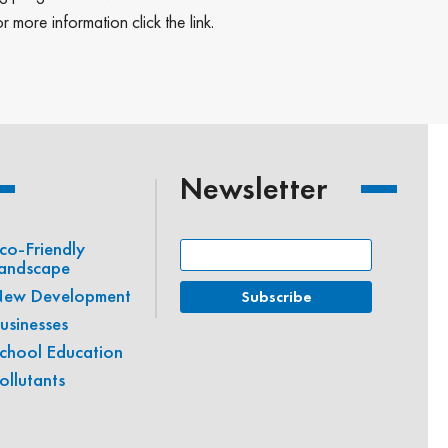
more information click the link.
Newsletter
co-Friendly
andscape
ew Development
usinesses
chool Education
ollutants