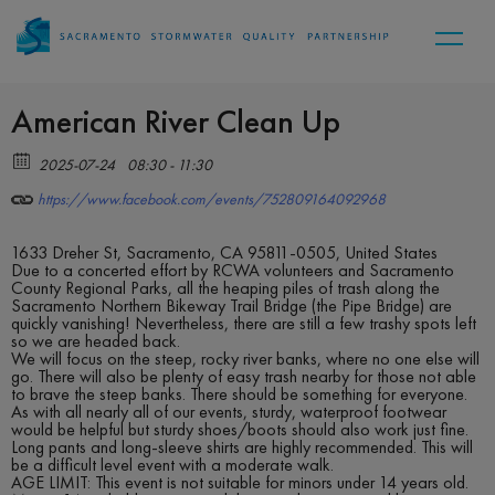
American River Clean Up
2025-07-24
08:30 - 11:30
https://www.facebook.com/events/752809164092968
1633 Dreher St, Sacramento, CA 95811-0505, United States
Due to a concerted effort by RCWA volunteers and Sacramento
County Regional Parks, all the heaping piles of trash along the
Sacramento Northern Bikeway Trail Bridge (the Pipe Bridge) are
quickly vanishing! Nevertheless, there are still a few trashy spots left
so we are headed back.
We will focus on the steep, rocky river banks, where no one else will
go. There will also be plenty of easy trash nearby for those not able
to brave the steep banks. There should be something for everyone.
As with all nearly all of our events, sturdy, waterproof footwear
would be helpful but sturdy shoes/boots should also work just fine.
Long pants and long-sleeve shirts are highly recommended. This will
be a difficult level event with a moderate walk.
AGE LIMIT: This event is not suitable for minors under 14 years old.