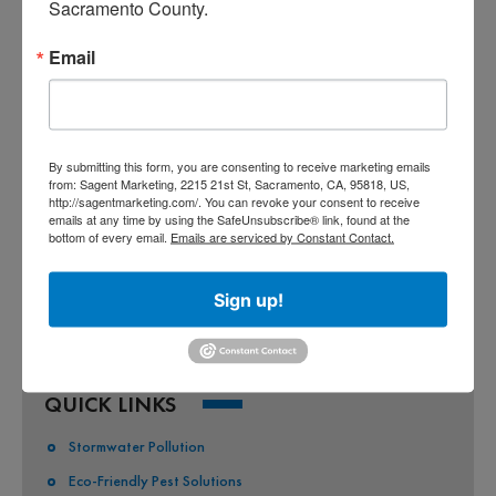
Sacramento County.
Email
CO-PERMITEES
COUNTY OF SACRAMENTO
CITY OF SACRAMENTO
By submitting this form, you are consenting to receive marketing emails
from: Sagent Marketing, 2215 21st St, Sacramento, CA, 95818, US,
CITY OF CITRUS HEIGHTS
http://sagentmarketing.com/. You can revoke your consent to receive
emails at any time by using the SafeUnsubscribe® link, found at the
CITY OF ELK GROVE
bottom of every email.
Emails are serviced by Constant Contact.
CITY OF FOLSOM
Sign up!
CITY OF GALT
CITY OF RANCHO CORDOVA
QUICK LINKS
Stormwater Pollution
Eco-Friendly Pest Solutions