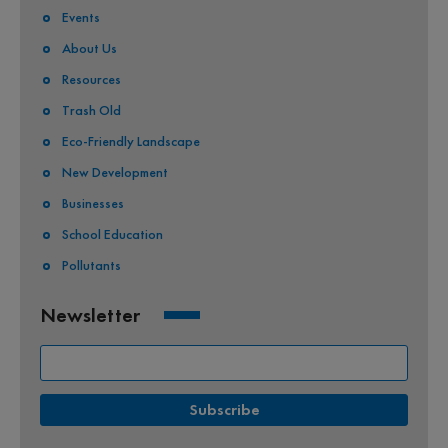
Events
About Us
Resources
Trash Old
Eco-Friendly Landscape
New Development
Businesses
School Education
Pollutants
Newsletter