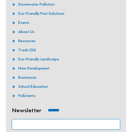
Stormwater Pollution
Eco-Friendly Pest Solutions
Events
About Us
Resources
Trash Old
Eco-Friendly Landscape
New Development
Businesses
School Education
Pollutants
Newsletter