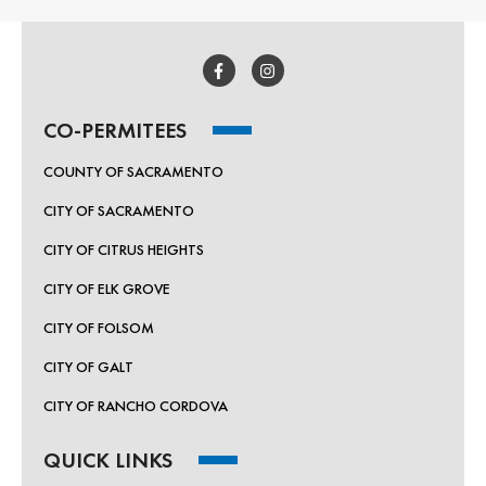
CO-PERMITEES
COUNTY OF SACRAMENTO
CITY OF SACRAMENTO
CITY OF CITRUS HEIGHTS
CITY OF ELK GROVE
CITY OF FOLSOM
CITY OF GALT
CITY OF RANCHO CORDOVA
QUICK LINKS