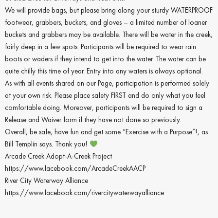
We will provide bags, but please bring along your sturdy WATERPROOF
footwear, grabbers, buckets, and gloves – a limited number of loaner
buckets and grabbers may be available. There will be water in the creek,
fairly deep in a few spots. Participants will be required to wear rain
boots or waders if they intend to get into the water. The water can be
quite chilly this time of year. Entry into any waters is always optional.
As with all events shared on our Page, participation is performed solely
at your own risk. Please place safety FIRST and do only what you feel
comfortable doing. Moreover, participants will be required to sign a
Release and Waiver form if they have not done so previously.
Overall, be safe, have fun and get some “Exercise with a Purpose”!, as
Bill Templin says. Thank you!
Arcade Creek Adopt-A-Creek Project
https://www.facebook.com/ArcadeCreekAACP
River City Waterway Alliance
https://www.facebook.com/rivercitywaterwayalliance