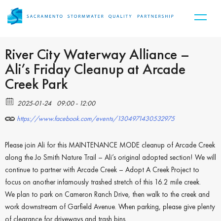
River City Waterway Alliance –
Ali’s Friday Cleanup at Arcade
Creek Park
2025-01-24
09:00 - 12:00
https://www.facebook.com/events/1304971430532975
Please join Ali for this MAINTENANCE MODE cleanup of Arcade Creek
along the Jo Smith Nature Trail – Ali’s original adopted section! We will
continue to partner with Arcade Creek – Adopt A Creek Project to
focus on another infamously trashed stretch of this 16.2 mile creek.
We plan to park on Cameron Ranch Drive, then walk to the creek and
work downstream of Garfield Avenue. When parking, please give plenty
of clearance for driveways and trash bins.