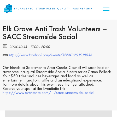
Elk Grove Anti Trash Volunteers –
SACC Streamside Social
2024-10-13
17:00 - 20:00
https://www.facebook.com/events/522943963538036
Our friends at Sacramento Area Creeks Council will soon host an
awesome inaugural Streamside Social fundraiser at Camp Pollock.
Your $50 ticket includes beverages and food as well as
entertainment, auction, raffle and an educational experience.
For more details about this event, see the flyer attached.
Reserve your spot at the Eventbrite link
https://www.eventbrite.com/…/sacc-streamside-social…