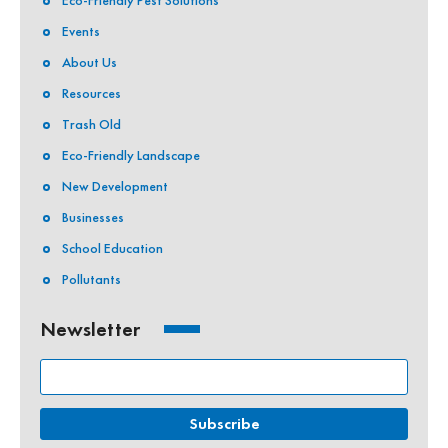
Eco-Friendly Pest Solutions
Events
About Us
Resources
Trash Old
Eco-Friendly Landscape
New Development
Businesses
School Education
Pollutants
Newsletter