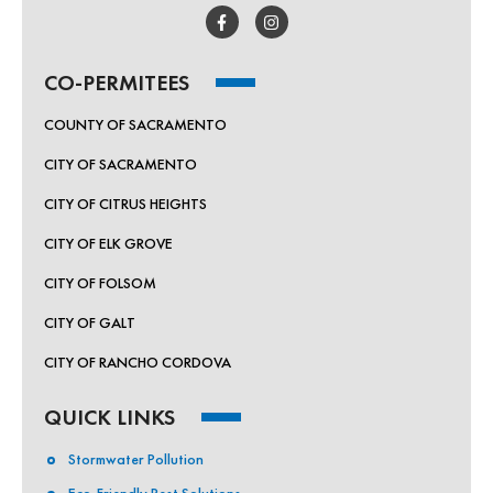
CO-PERMITEES
COUNTY OF SACRAMENTO
CITY OF SACRAMENTO
CITY OF CITRUS HEIGHTS
CITY OF ELK GROVE
CITY OF FOLSOM
CITY OF GALT
CITY OF RANCHO CORDOVA
QUICK LINKS
Stormwater Pollution